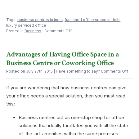
Tags:
business centres in india
,
furnished office space in delhi
,
luxury serviced office
on
Posted in
Business
|
Comments Off
An
Office
Can
Advantages of Having Office Space in a
Ease
Your
Business Centre or Coworking Office
Afternoon
Exhaustion
on
Posted on July 27th, 2015
| Have something to say?
Comments Off
Advan
of
If you are wondering that how business centres can give
Havin
Offic
your office needs a special solution, then you must read
Spac
this:
in
a
Busin
Business centres act as one-stop shop for office
Centr
solutions that ideally facilitates you with all the state-
or
Cowor
of-the-art-amenities within the same premises.
Offic