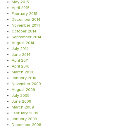
May 2015
April 2015
February 2015
December 2014
November 2014
October 2014
September 2014
August 2014
July 2014
June 2014
April 2011
April 2010
March 2010
January 2010
November 2009
August 2009
July 2009
June 2009
March 2009
February 2009
January 2009
December 2008