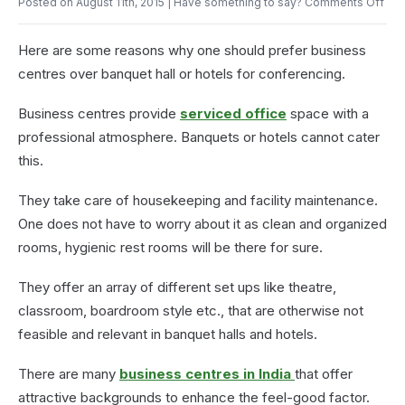
on
Posted on August 11th, 2015
| Have something to say?
Comments Off
Pantry
Wh
in
Pre
the
Here are some reasons why one should prefer business
Bus
Office
Cen
centres over banquet hall or hotels for conferencing.
for
Con
Business centres provide
serviced office
space with a
professional atmosphere. Banquets or hotels cannot cater
this.
They take care of housekeeping and facility maintenance.
One does not have to worry about it as clean and organized
rooms, hygienic rest rooms will be there for sure.
They offer an array of different set ups like theatre,
classroom, boardroom style etc., that are otherwise not
feasible and relevant in banquet halls and hotels.
There are many
business centres in India
that offer
attractive backgrounds to enhance the feel-good factor.