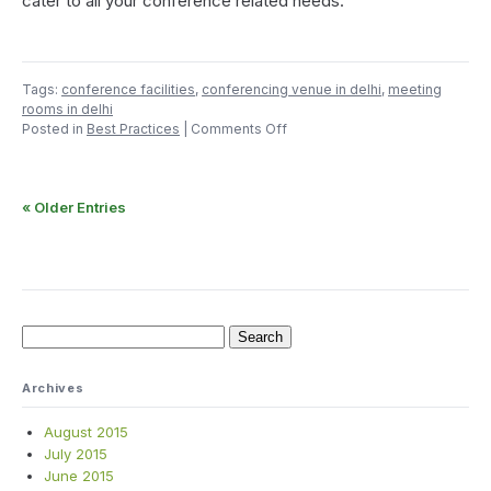
cater to all your conference related needs.
Tags:
conference facilities
,
conferencing venue in delhi
,
meeting
rooms in delhi
on
Posted in
Best Practices
|
Comments Off
Count
Till
Eight
« Older Entries
Before
You
Select
a
Conference
Room
Search
for:
Archives
August 2015
July 2015
June 2015