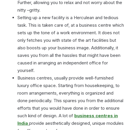
Further, allowing you to relax and not worry about the
nitty –gritty.
Setting up a new facility is a Herculean and tedious
task. This is taken care of, at a business centre which
sets up the tone of a work environment. It does not
only fetches you with state of the art facilities but
also boosts up your business image. Additionally, it
saves you from all the hassles that might have been
caused in arranging an independent office for
yourself.
Business centres, usually provide well-furnished
luxury office space. Starting from housekeeping, to
room arrangements, everything is organized and
done periodically. This spares you from the additional
efforts that you would have done in order to ensure
such kind of design. A lot of
business centres in
India
provide aesthetically designed, unique modules