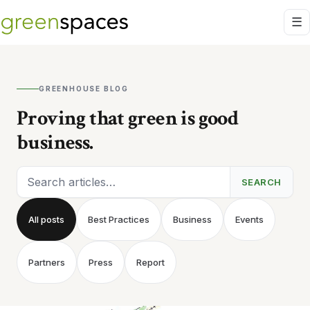
GREENHOUSE BLOG
Proving that green is good
business.
Search articles
SEARCH
All posts
Best Practices
Business
Events
Partners
Press
Report