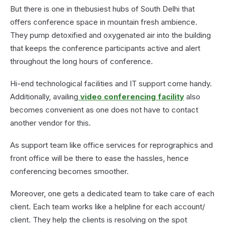
But there is one in thebusiest hubs of South Delhi that
offers conference space in mountain fresh ambience.
They pump detoxified and oxygenated air into the building
that keeps the conference participants active and alert
throughout the long hours of conference.
Hi-end technological facilities and IT support come handy.
Additionally, availing
video conferencing facility
also
becomes convenient as one does not have to contact
another vendor for this.
As support team like office services for reprographics and
front office will be there to ease the hassles, hence
conferencing becomes smoother.
Moreover, one gets a dedicated team to take care of each
client. Each team works like a helpline for each account/
client. They help the clients is resolving on the spot