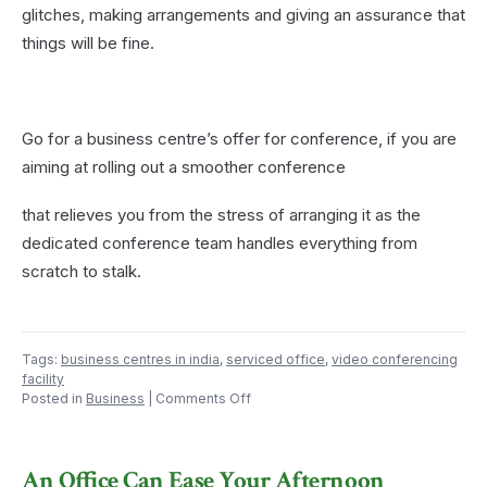
glitches, making arrangements and giving an assurance that
things will be fine.
Go for a business centre’s offer for conference, if you are
aiming at rolling out a smoother conference
that relieves you from the stress of arranging it as the
dedicated conference team handles everything from
scratch to stalk.
Tags:
business centres in india
,
serviced office
,
video conferencing
facility
on
Posted in
Business
|
Comments Off
Why
Prefer
Business
An Office Can Ease Your Afternoon
Centres