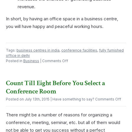
revenue.
In short, by having an office space in a business centre,
you will have happy and peaceful working hours.
Tags:
business centres in india
,
conference facilities
,
fully furnished
office in delhi
on
Posted in
Business
|
Comments Off
Advantages
of
Having
Count Till Eight Before You Select a
Office
Space
Conference Room
in
a
on
Posted on July 13th, 2015
| Have something to say?
Comments Off
Business
Count
Centre
Till
or
There might be a number of reasons for organizing a
Eight
Coworking
Befor
conference, meeting, seminar, etc. but all of them would
Office
You
not be able to get you success without a perfect
Select