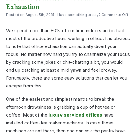
for
Exhaustion
Conferences?
on
Posted on August 5th, 2015
| Have something to say?
Comments Off
An
Offi
We spend more than 80% of our time indoors and in fact
Can
Eas
most of the productive hours working in office. It is obvious
Your
to note that office exhaustion can actually divert your
Afte
Exha
focus. No matter how hard you try to channelize your focus
by cracking some jokes or chit-chatting a bit, you would
end up catching at least a mild yawn and feel drowsy.
Fortunately, there are some easy solutions that can let you
escape from this.
One of the easiest and simplest mantra to break the
afternoon drowsiness is grabbing a cup of hot tea or
coffee. Most of the
luxury serviced offices
have
installed coffee-tea maker machines. In case these
machines are not there, then one can ask the pantry boys