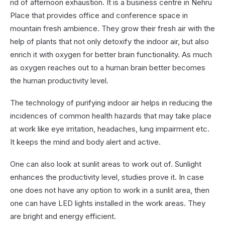
rid of afternoon exhaustion. It is a business centre in Nehru
Place that provides office and conference space in
mountain fresh ambience. They grow their fresh air with the
help of plants that not only detoxify the indoor air, but also
enrich it with oxygen for better brain functionality. As much
as oxygen reaches out to a human brain better becomes
the human productivity level.
The technology of purifying indoor air helps in reducing the
incidences of common health hazards that may take place
at work like eye irritation, headaches, lung impairment etc.
It keeps the mind and body alert and active.
One can also look at sunlit areas to work out of. Sunlight
enhances the productivity level, studies prove it. In case
one does not have any option to work in a sunlit area, then
one can have LED lights installed in the work areas. They
are bright and energy efficient.