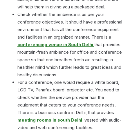
will help them in giving you a packaged deal.
Check whether the ambience is as per your
conference objectives. It should have a professional
environment that has all the conference equipment
and facilities in an organized manner. There is a
conferencing venue in South Delhi
that provides
mountain-fresh ambience for office and conference
space so that one breathes fresh air, resulting in
healthier mind which further leads to great ideas and
healthy discussions.
For a conference, one would require a white board,
LCD TV, Panafax board, projector etc. You need to
check whether the service provider has the
equipment that caters to your conference needs.
There is a business centre in Delhi, that provides
meeting rooms in south Delhi
vested with audio-
video and web conferencing facilities.