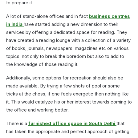
to prepare it.
A lot of stand-alone offices and in fact
business centres
in India
have started adding a new dimension to their
services by offering a dedicated space for reading. They
have created a reading lounge with a collection of a variety
of books, journals, newspapers, magazines etc on various
topics, not only to break the boredom but also to add to
the knowledge of those reading it.
Additionally, some options for recreation should also be
made available. By trying a few shots of pool or some
tricks at the chess, if one feels energetic then nothing like
it. This would catalyze his or her interest towards coming to
the office and working better.
There is a
furnished office space in South Delhi
that
has taken the appropriate and perfect approach of getting