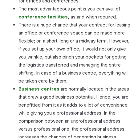
for offices and conferences.
The most advantageous point is you can avail of
conference facilities
,
as and when required.
There is a huge chance that your contract for leasing
an office or conference space can be made more
flexible; on a short, long or a midway term. However,
if you set up your own office, it would not only give
you wrinkle, but also pinch your pockets for getting
the logistics transferred and managing the entire
shifting. In case of a business centre, everything will
be taken care by them.
Business centres
are normally located in the areas
that draw a good business potential. Hence, you are
benefitted from it as it adds to a lot of convenience
while giving you a professional address. In the
comparison between an unprofessional address
versus professional one, the professional address
increases the chances of generating business