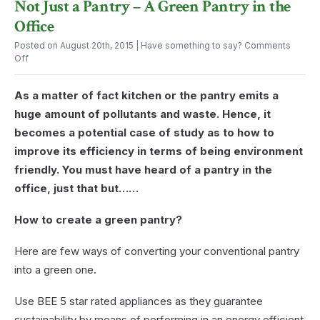
Not Just a Pantry – A Green Pantry in the
Office
for
Pantry
Can
Office
Conferences?
in
Ease
the
Your
Posted on August 20th, 2015
| Have something to say?
Comments
Office
Afternoon
on
Off
Exhaustion
Not
Just
As a matter of fact kitchen or the pantry emits a
a
Pantry
huge amount of pollutants and waste. Hence, it
–
becomes a potential case of study as to how to
A
Green
improve its efficiency in terms of being environment
Pantry
friendly. You must have heard of a pantry in the
in
the
office, just that but……
Office
How to create a green pantry?
Here are few ways of converting your conventional pantry
into a green one.
Use BEE 5 star rated appliances as they guarantee
sustainability by means of performing in an energy efficient