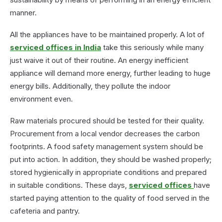
manner.
All the appliances have to be maintained properly. A lot of
serviced offices in India
take this seriously while many
just waive it out of their routine. An energy inefficient
appliance will demand more energy, further leading to huge
energy bills. Additionally, they pollute the indoor
environment even.
Raw materials procured should be tested for their quality.
Procurement from a local vendor decreases the carbon
footprints. A food safety management system should be
put into action. In addition, they should be washed properly;
stored hygienically in appropriate conditions and prepared
in suitable conditions. These days,
serviced offices
have
started paying attention to the quality of food served in the
cafeteria and pantry.