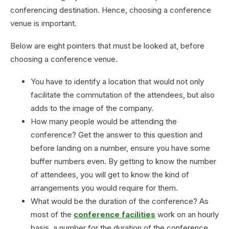
a
conferencing destination. Hence, choosing a conference
Confe
venue is important.
Room
Below are eight pointers that must be looked at, before
choosing a conference venue.
You have to identify a location that would not only
facilitate the commutation of the attendees, but also
adds to the image of the company.
How many people would be attending the
conference? Get the answer to this question and
before landing on a number, ensure you have some
buffer numbers even. By getting to know the number
of attendees, you will get to know the kind of
arrangements you would require for them.
What would be the duration of the conference? As
most of the
conference facilities
work on an hourly
basis, a number for the duration of the conference