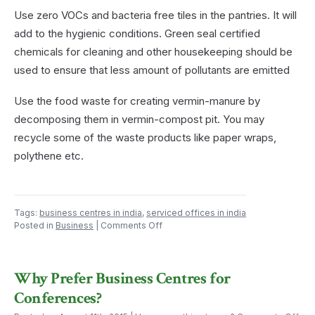
Use zero VOCs and bacteria free tiles in the pantries. It will
add to the hygienic conditions. Green seal certified
chemicals for cleaning and other housekeeping should be
used to ensure that less amount of pollutants are emitted
Use the food waste for creating vermin-manure by
decomposing them in vermin-compost pit. You may
recycle some of the waste products like paper wraps,
polythene etc.
Tags:
business centres in india
,
serviced offices in india
on
Posted in
Business
|
Comments Off
Not
Just
a
Why Prefer Business Centres for
Pantry
–
Conferences?
A
Green