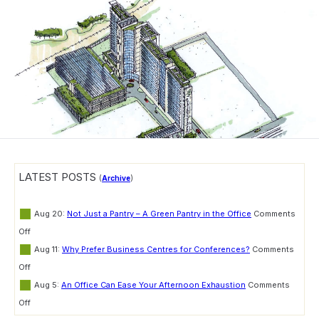
LATEST POSTS
(
Archive
)
Aug 20:
Not Just a Pantry – A Green Pantry in the Office
Comments
on
Off
Not
Aug 11:
Why Prefer Business Centres for Conferences?
Comments
Just
on
a
Off
Why
Pantry
Aug 5:
An Office Can Ease Your Afternoon Exhaustion
Comments
Prefer
–
on
Business
Off
A
An
Centres
Green