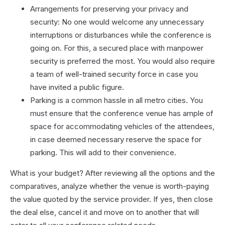
Arrangements for preserving your privacy and
security: No one would welcome any unnecessary
interruptions or disturbances while the conference is
going on. For this, a secured place with manpower
security is preferred the most. You would also require
a team of well-trained security force in case you
have invited a public figure.
Parking is a common hassle in all metro cities. You
must ensure that the conference venue has ample of
space for accommodating vehicles of the attendees,
in case deemed necessary reserve the space for
parking. This will add to their convenience.
What is your budget? After reviewing all the options and the
comparatives, analyze whether the venue is worth-paying
the value quoted by the service provider. If yes, then close
the deal else, cancel it and move on to another that will