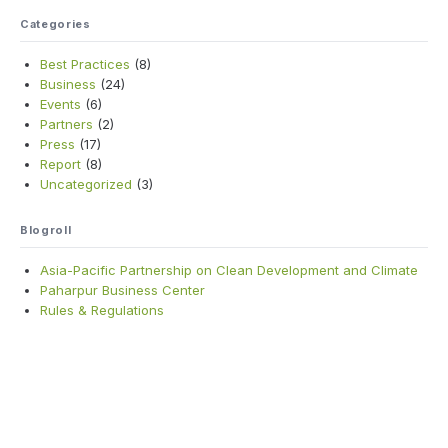
Categories
Best Practices
(8)
Business
(24)
Events
(6)
Partners
(2)
Press
(17)
Report
(8)
Uncategorized
(3)
Blogroll
Asia-Pacific Partnership on Clean Development and Climate
Paharpur Business Center
Rules & Regulations