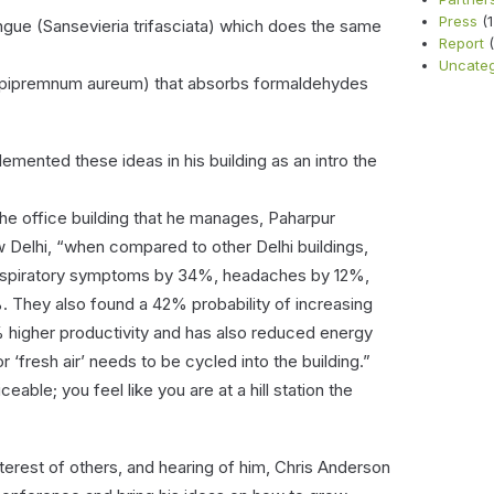
Press
(1
gue (Sansevieria trifasciata) which does the same
Report
(
Uncateg
 (Epipremnum aureum) that absorbs formaldehydes
ented these ideas in his building as an intro the
the office building that he manages, Paharpur
 Delhi, “when compared to other Delhi buildings,
 respiratory symptoms by 34%, headaches by 12%,
 They also found a 42% probability of increasing
% higher productivity and has also reduced energy
‘fresh air’ needs to be cycled into the building.”
eable; you feel like you are at a hill station the
terest of others, and hearing of him, Chris Anderson