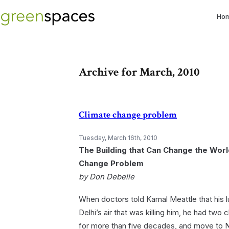
Ho
Archive for March, 2010
Climate change problem
Tuesday, March 16th, 2010
The Building that Can Change the Worl
Change Problem
by Don Debelle
When doctors told Kamal Meattle that his 
Delhi’s air that was killing him, he had two 
for more than five decades, and move to N