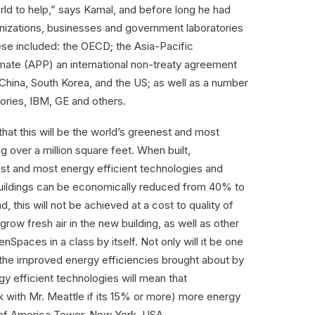
ld to help,” says Kamal, and before long he had
ganizations, businesses and government laboratories
hese included: the OECD; the Asia-Pacific
ate (APP) an international non-treaty agreement
 China, South Korea, and the US; as well as a number
ries, IBM, GE and others.
that this will be the world’s greenest and most
g over a million square feet. When built,
st and most energy efficient technologies and
buildings can be economically reduced from 40% to
 this will not be achieved at a cost to quality of
 grow fresh air in the new building, as well as other
nSpaces in a class by itself. Not only will it be one
ut the improved energy efficiencies brought about by
gy efficient technologies will mean that
 with Mr. Meattle if its 15% or more) more energy
 of America Tower, New York, USA.