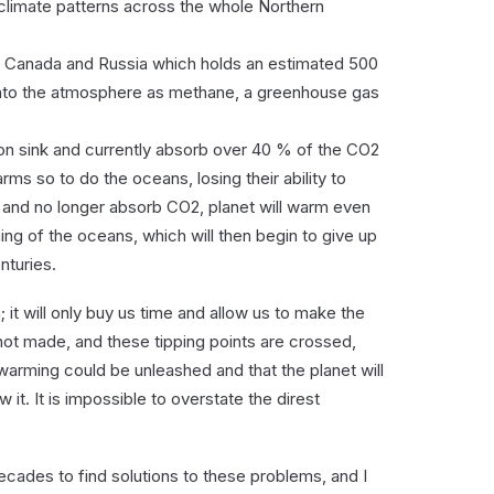
climate patterns across the whole Northern
rn Canada and Russia which holds an estimated 500
 into the atmosphere as methane, a greenhouse gas
bon sink and currently absorb over 40 % of the CO2
ms so to do the oceans, losing their ability to
nd no longer absorb CO2, planet will warm even
ing of the oceans, which will then begin to give up
nturies.
 it will only buy us time and allow us to make the
ot made, and these tipping points are crossed,
 warming could be unleashed and that the planet will
 it. It is impossible to overstate the direst
cades to find solutions to these problems, and I