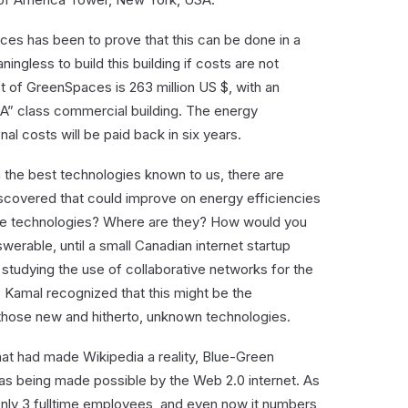
ces has been to prove that this can be done in a
eaningless to build this building if costs are not
t of GreenSpaces is 263 million US $, with an
A” class commercial building. The energy
nal costs will be paid back in six years.
the best technologies known to us, there are
iscovered that could improve on energy efficiencies
ose technologies? Where are they? How would you
rable, until a small Canadian internet startup
tudying the use of collaborative networks for the
Kamal recognized that this might be the
 those new and hitherto, unknown technologies.
t that had made Wikipedia a reality, Blue-Green
s being made possible by the Web 2.0 internet. As
only 3 fulltime employees, and even now it numbers