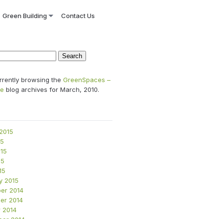
Green Building
Contact Us
rrently browsing the
GreenSpaces –
se
blog archives for March, 2010.
2015
15
15
15
15
y 2015
er 2014
er 2014
 2014