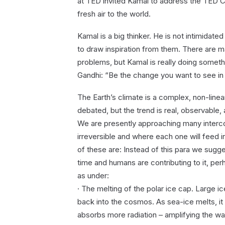
at TED invited Kamal to address the TED C
fresh air to the world.
Kamal is a big thinker. He is not intimidate
to draw inspiration from them. There are m
problems, but Kamal is really doing somet
Gandhi: “Be the change you want to see in 
The Earth’s climate is a complex, non-linea
debated, but the trend is real, observable, 
We are presently approaching many interco
irreversible and where each one will feed i
of these are: Instead of this para we sugg
time and humans are contributing to it, per
as under:
· The melting of the polar ice cap. Large ice
back into the cosmos. As sea-ice melts, i
absorbs more radiation – amplifying the warm