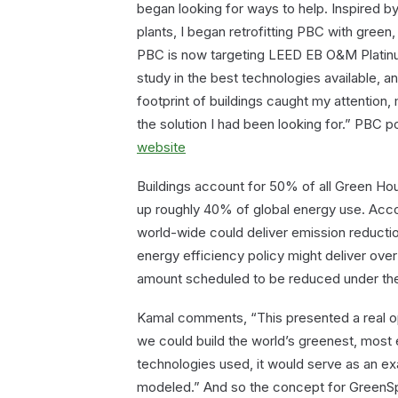
began looking for ways to help. Inspired by
plants, I began retrofitting PBC with green,
PBC is now targeting LEED EB O&M Platinu
study in the best technologies available, 
footprint of buildings caught my attention,
the solution I had been looking for.” PBC pos
website
Buildings account for 50% of all Green Ho
up roughly 40% of global energy use. Acco
world-wide could deliver emission reductio
energy efficiency policy might deliver over 
amount scheduled to be reduced under the
Kamal comments, “This presented a real opp
we could build the world’s greenest, most 
technologies used, it would serve as an ex
modeled.” And so the concept for GreenSp