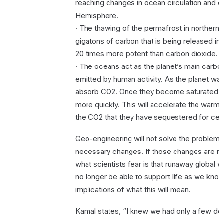
reaching changes in ocean circulation and 
Hemisphere.
· The thawing of the permafrost in northe
gigatons of carbon that is being released
20 times more potent than carbon dioxide.
· The oceans act as the planet’s main car
emitted by human activity. As the planet war
absorb CO2. Once they become saturated a
more quickly. This will accelerate the warm
the CO2 that they have sequestered for ce
Geo-engineering will not solve the problem;
necessary changes. If those changes are n
what scientists fear is that runaway global
no longer be able to support life as we know
implications of what this will mean.
Kamal states, “I knew we had only a few de