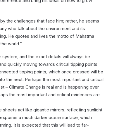
onference and bring his ideas on how to grow
d by the challenges that face him; rather, he seems
any who talk about the environment and its
hing. He quotes and lives the motto of Mahatma
the world.”
r system, and the exact details will always be
and quickly moving towards critical tipping points.
nnected tipping points, which once crossed will be
nto the next. Perhaps the most important and critical
est – Climate Change is real and is happening over
haps the most important and critical evidences are
 sheets act like gigantic mirrors, reflecting sunlight
t exposes a much darker ocean surface, which
ing. It is expected that this will lead to far-