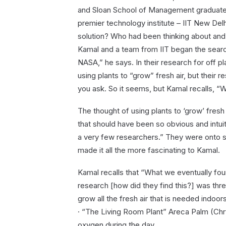
and Sloan School of Management graduate,
premier technology institute – IIT New De
solution? Who had been thinking about and 
Kamal and a team from IIT began the searc
NASA,” he says. In their research for off 
using plants to “grow” fresh air, but their r
you ask. So it seems, but Kamal recalls, “
The thought of using plants to ‘grow’ fresh
that should have been so obvious and intui
a very few researchers.” They were onto s
made it all the more fascinating to Kamal.
Kamal recalls that “What we eventually fo
research [how did they find this?] was th
grow all the fresh air that is needed indoors
· “The Living Room Plant” Areca Palm (Chr
oxygen during the day.