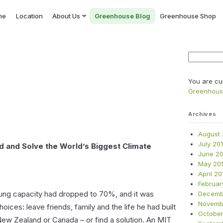
me
Location
About Us
Greenhouse Blog
Greenhouse Shop
Search
for:
You are cu
Greenhou
Archives
August 
July 20
d and Solve the World’s Biggest Climate
June 20
May 20
April 20
Februar
lung capacity had dropped to 70%, and it was
Decemb
Novemb
choices: leave friends, family and the life he had built
October
ew Zealand or Canada – or find a solution. An MIT