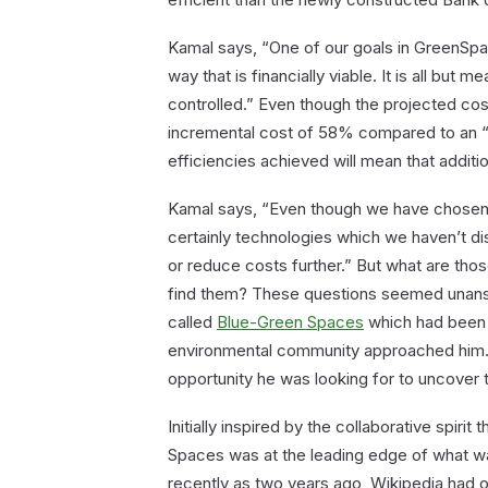
Kamal says, “One of our goals in GreenSpa
way that is financially viable. It is all but m
controlled.” Even though the projected cos
incremental cost of 58% compared to an “
efficiencies achieved will mean that additio
Kamal says, “Even though we have chosen 
certainly technologies which we haven’t d
or reduce costs further.” But what are th
find them? These questions seemed unanswe
called
Blue-Green Spaces
which had been s
environmental community approached him. 
opportunity he was looking for to uncover
Initially inspired by the collaborative spiri
Spaces was at the leading edge of what wa
recently as two years ago, Wikipedia had 