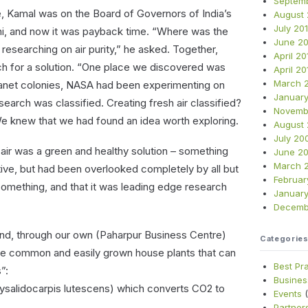
Septem
 Kamal was on the Board of Governors of India’s
August 
July 20
lhi, and now it was payback time. “Where was the
June 20
researching on air purity,” he asked. Together,
April 20
h for a solution. “One place we discovered was
April 20
March 
planet colonies, NASA had been experimenting on
January
esearch was classified. Creating fresh air classified?
Novemb
We knew that we had found an idea worth exploring.
August
July 20
 air was a green and healthy solution – something
June 2
March 
tive, but had been overlooked completely by all but
Februar
omething, and that it was leading edge research
Januar
Decemb
und, through our own (Paharpur Business Centre)
Categorie
ree common and easily grown house plants that can
Best Pr
”:
Busines
ysalidocarpis lutescens) which converts CO2 to
Events
(
Partner