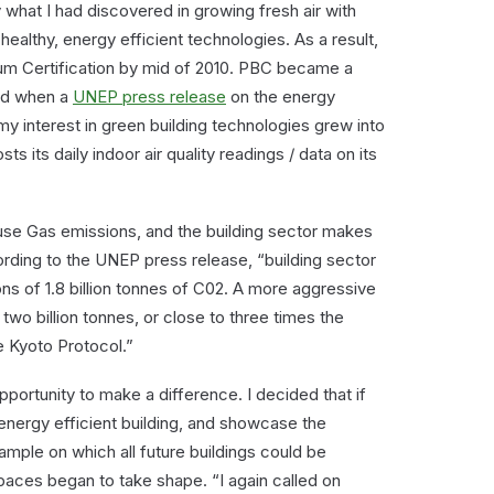
 what I had discovered in growing fresh air with
 healthy, energy efficient technologies. As a result,
m Certification by mid of 2010. PBC became a
and when a
UNEP press release
on the energy
 my interest in green building technologies grew into
ts its daily indoor air quality readings / data on its
use Gas emissions, and the building sector makes
rding to the UNEP press release, “building sector
ns of 1.8 billion tonnes of C02. A more aggressive
two billion tonnes, or close to three times the
 Kyoto Protocol.”
ortunity to make a difference. I decided that if
energy efficient building, and showcase the
ample on which all future buildings could be
aces began to take shape. “I again called on