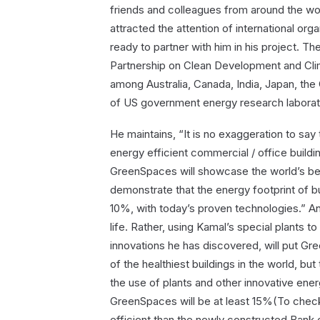
friends and colleagues from around the wor
attracted the attention of international or
ready to partner with him in his project. T
Partnership on Clean Development and Clim
among Australia, Canada, India, Japan, the
of US government energy research laborato
He maintains, “It is no exaggeration to say 
energy efficient commercial / office buildin
GreenSpaces will showcase the world’s be
demonstrate that the energy footprint of 
10%, with today’s proven technologies.” And,
life. Rather, using Kamal’s special plants to
innovations he has discovered, will put Gree
of the healthiest buildings in the world, b
the use of plants and other innovative ener
GreenSpaces will be at least 15%(To check
efficient than the newly constructed Bank