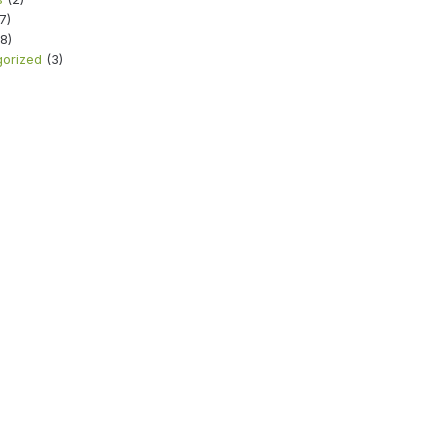
7)
8)
orized
(3)