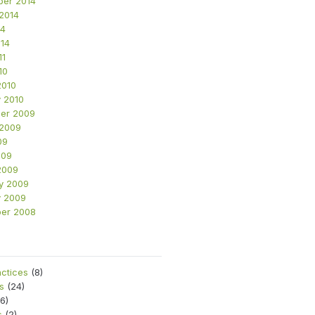
ber 2014
2014
14
14
11
10
2010
 2010
er 2009
 2009
09
009
2009
y 2009
y 2009
er 2008
s
actices
(8)
s
(24)
6)
s
(2)