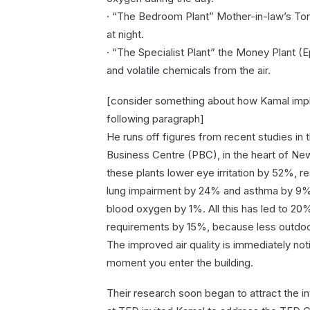
· “The Bedroom Plant” Mother-in-law’s Ton
at night.
· “The Specialist Plant” the Money Plant
and volatile chemicals from the air.
[consider something about how Kamal implem
following paragraph]
He runs off figures from recent studies in 
Business Centre (PBC), in the heart of New
these plants lower eye irritation by 52%,
lung impairment by 24% and asthma by 9%.
blood oxygen by 1%. All this has led to 20
requirements by 15%, because less outdoor 
The improved air quality is immediately notic
moment you enter the building.
Their research soon began to attract the in