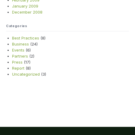
February 2009
January 2009
December 2008
Categories
Best Practices
(8)
Business
(24)
Events
(6)
Partners
(2)
Press
(17)
Report
(8)
Uncategorized
(3)