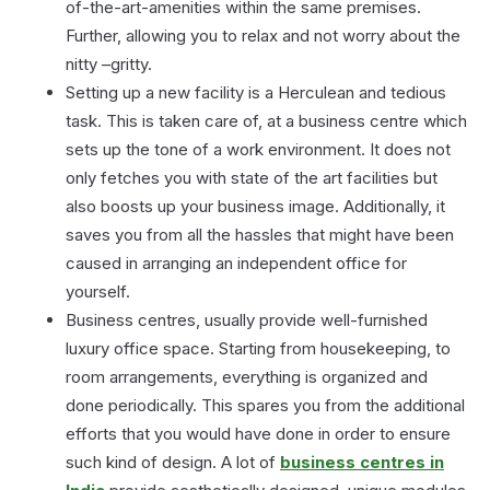
of-the-art-amenities within the same premises.
Further, allowing you to relax and not worry about the
nitty –gritty.
Setting up a new facility is a Herculean and tedious
task. This is taken care of, at a business centre which
sets up the tone of a work environment. It does not
only fetches you with state of the art facilities but
also boosts up your business image. Additionally, it
saves you from all the hassles that might have been
caused in arranging an independent office for
yourself.
Business centres, usually provide well-furnished
luxury office space. Starting from housekeeping, to
room arrangements, everything is organized and
done periodically. This spares you from the additional
efforts that you would have done in order to ensure
such kind of design. A lot of
business centres in