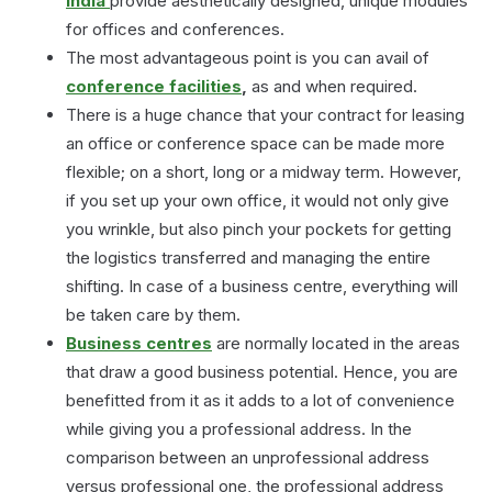
India
provide aesthetically designed, unique modules
for offices and conferences.
The most advantageous point is you can avail of
conference facilities
,
as and when required.
There is a huge chance that your contract for leasing
an office or conference space can be made more
flexible; on a short, long or a midway term. However,
if you set up your own office, it would not only give
you wrinkle, but also pinch your pockets for getting
the logistics transferred and managing the entire
shifting. In case of a business centre, everything will
be taken care by them.
Business centres
are normally located in the areas
that draw a good business potential. Hence, you are
benefitted from it as it adds to a lot of convenience
while giving you a professional address. In the
comparison between an unprofessional address
versus professional one, the professional address