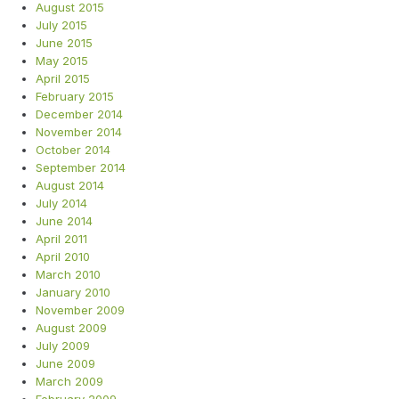
August 2015
July 2015
June 2015
May 2015
April 2015
February 2015
December 2014
November 2014
October 2014
September 2014
August 2014
July 2014
June 2014
April 2011
April 2010
March 2010
January 2010
November 2009
August 2009
July 2009
June 2009
March 2009