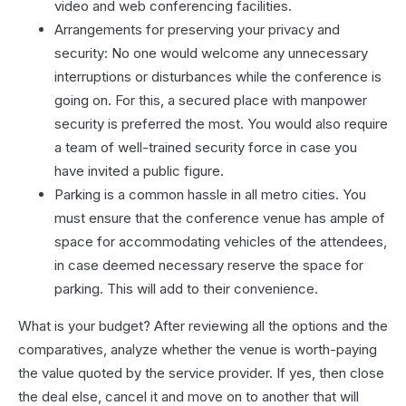
video and web conferencing facilities.
Arrangements for preserving your privacy and
security: No one would welcome any unnecessary
interruptions or disturbances while the conference is
going on. For this, a secured place with manpower
security is preferred the most. You would also require
a team of well-trained security force in case you
have invited a public figure.
Parking is a common hassle in all metro cities. You
must ensure that the conference venue has ample of
space for accommodating vehicles of the attendees,
in case deemed necessary reserve the space for
parking. This will add to their convenience.
What is your budget? After reviewing all the options and the
comparatives, analyze whether the venue is worth-paying
the value quoted by the service provider. If yes, then close
the deal else, cancel it and move on to another that will