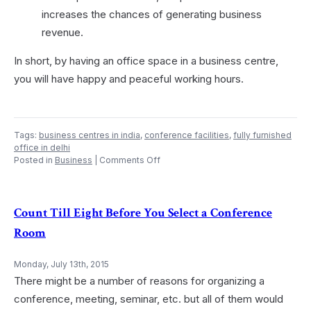
increases the chances of generating business
revenue.
In short, by having an office space in a business centre,
you will have happy and peaceful working hours.
Tags:
business centres in india
,
conference facilities
,
fully furnished
office in delhi
on
Posted in
Business
|
Comments Off
Advantages
of
Having
Office
Count Till Eight Before You Select a Conference
Space
Room
in
a
Business
Monday, July 13th, 2015
Centre
There might be a number of reasons for organizing a
or
Coworking
conference, meeting, seminar, etc. but all of them would
Office