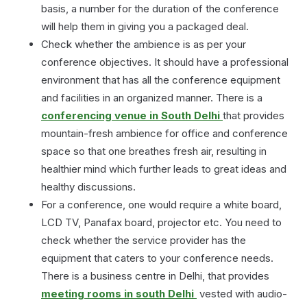
basis, a number for the duration of the conference
will help them in giving you a packaged deal.
Check whether the ambience is as per your
conference objectives. It should have a professional
environment that has all the conference equipment
and facilities in an organized manner. There is a
conferencing venue in South Delhi
that provides
mountain-fresh ambience for office and conference
space so that one breathes fresh air, resulting in
healthier mind which further leads to great ideas and
healthy discussions.
For a conference, one would require a white board,
LCD TV, Panafax board, projector etc. You need to
check whether the service provider has the
equipment that caters to your conference needs.
There is a business centre in Delhi, that provides
meeting rooms in south Delhi
vested with audio-