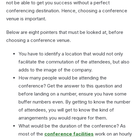
not be able to get you success without a perfect
conferencing destination. Hence, choosing a conference
venue is important.
Below are eight pointers that must be looked at, before
choosing a conference venue.
You have to identify a location that would not only
facilitate the commutation of the attendees, but also
adds to the image of the company.
How many people would be attending the
conference? Get the answer to this question and
before landing on a number, ensure you have some
buffer numbers even. By getting to know the number
of attendees, you will get to know the kind of
arrangements you would require for them.
What would be the duration of the conference? As
most of the
conference facilities
work on an hourly