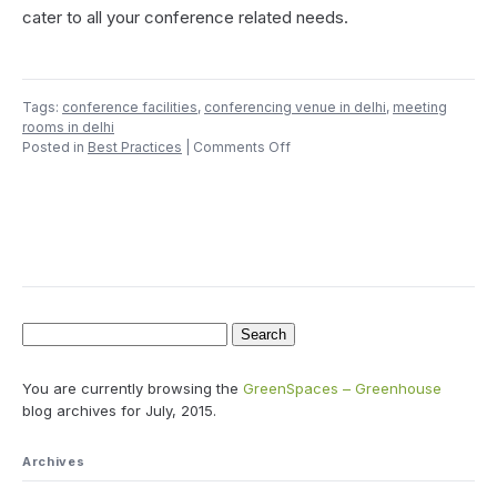
cater to all your conference related needs.
Tags:
conference facilities
,
conferencing venue in delhi
,
meeting
rooms in delhi
on
Posted in
Best Practices
|
Comments Off
Count
Till
Eight
Before
You
Select
a
Conference
Room
Search
for:
You are currently browsing the
GreenSpaces – Greenhouse
blog archives for July, 2015.
Archives