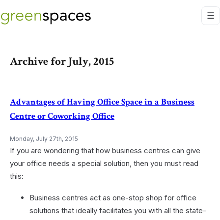
Archive for July, 2015
Advantages of Having Office Space in a Business
Centre or Coworking Office
Monday, July 27th, 2015
If you are wondering that how business centres can give
your office needs a special solution, then you must read
this:
Business centres act as one-stop shop for office
solutions that ideally facilitates you with all the state-