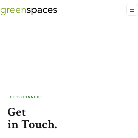
LET’S CONNECT
Get
in Touch.