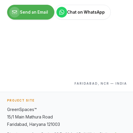
Send an Email
Chat on WhatsApp
FARIDABAD, NCR — INDIA
PROJECT SITE
GreenSpaces™
15/1 Main Mathura Road
Faridabad
,
Haryana
121003