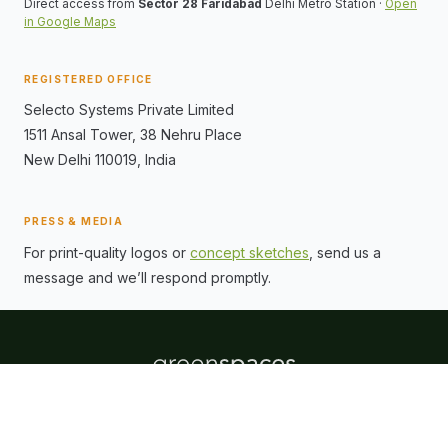
Direct access from
Sector 28 Faridabad
Delhi Metro Station ·
Open
in Google Maps
REGISTERED OFFICE
Selecto Systems Private Limited
1511 Ansal Tower, 38 Nehru Place
New Delhi
110019
, India
PRESS & MEDIA
For print-quality logos or
concept sketches
, send us a
message and we’ll respond promptly.
ABOUT
CONNECT
Promoters
Contact Us
Location