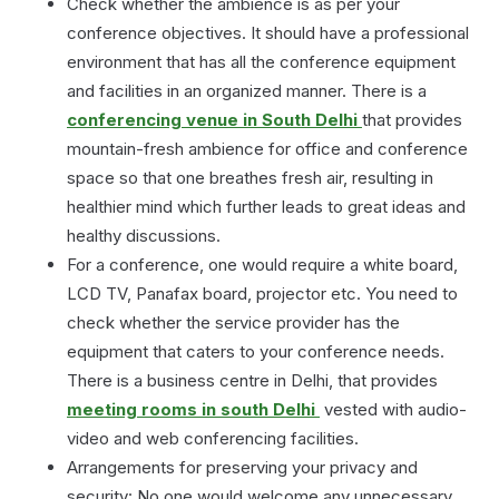
Check whether the ambience is as per your
conference objectives. It should have a professional
environment that has all the conference equipment
and facilities in an organized manner. There is a
conferencing venue in South Delhi
that provides
mountain-fresh ambience for office and conference
space so that one breathes fresh air, resulting in
healthier mind which further leads to great ideas and
healthy discussions.
For a conference, one would require a white board,
LCD TV, Panafax board, projector etc. You need to
check whether the service provider has the
equipment that caters to your conference needs.
There is a business centre in Delhi, that provides
meeting rooms in south Delhi
vested with audio-
video and web conferencing facilities.
Arrangements for preserving your privacy and
security: No one would welcome any unnecessary