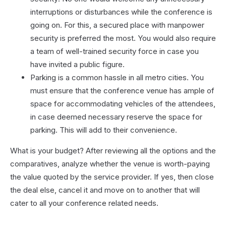
interruptions or disturbances while the conference is
going on. For this, a secured place with manpower
security is preferred the most. You would also require
a team of well-trained security force in case you
have invited a public figure.
Parking is a common hassle in all metro cities. You
must ensure that the conference venue has ample of
space for accommodating vehicles of the attendees,
in case deemed necessary reserve the space for
parking. This will add to their convenience.
What is your budget? After reviewing all the options and the
comparatives, analyze whether the venue is worth-paying
the value quoted by the service provider. If yes, then close
the deal else, cancel it and move on to another that will
cater to all your conference related needs.