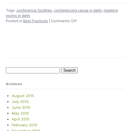
Tags:
conference facilities
,
conferencing venue in delhi
,
meeting
rooms in delhi
on
Posted in
Best Practices
|
Comments Off
Count
Till
Eight
Before
You
Select
a
Conference
Room
Search
for:
Archives
August 2015
July 2015
June 2015
May 2015
April 2015
February 2015
December 2014