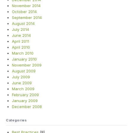
November 2014
October 2014
September 2014
August 2014
July 2014
June 2014
April 2011
April 2010
March 2010
January 2010
November 2009
August 2009
July 2009
June 2009
March 2009
February 2009
January 2009
December 2008
Categories
Best Practices
(8)