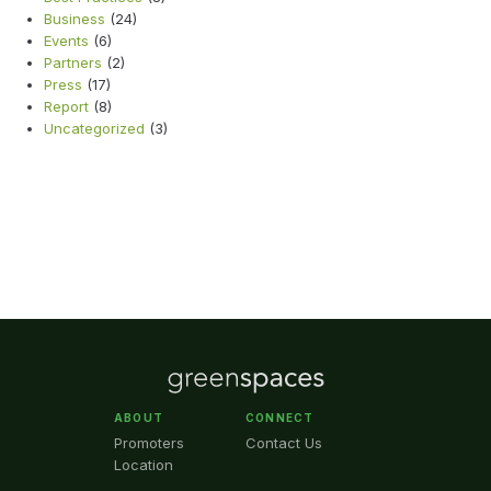
Business
(24)
Events
(6)
Partners
(2)
Press
(17)
Report
(8)
Uncategorized
(3)
ABOUT
CONNECT
Promoters
Contact Us
Location