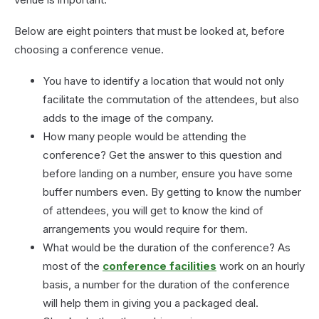
Below are eight pointers that must be looked at, before
choosing a conference venue.
You have to identify a location that would not only
facilitate the commutation of the attendees, but also
adds to the image of the company.
How many people would be attending the
conference? Get the answer to this question and
before landing on a number, ensure you have some
buffer numbers even. By getting to know the number
of attendees, you will get to know the kind of
arrangements you would require for them.
What would be the duration of the conference? As
most of the
conference facilities
work on an hourly
basis, a number for the duration of the conference
will help them in giving you a packaged deal.