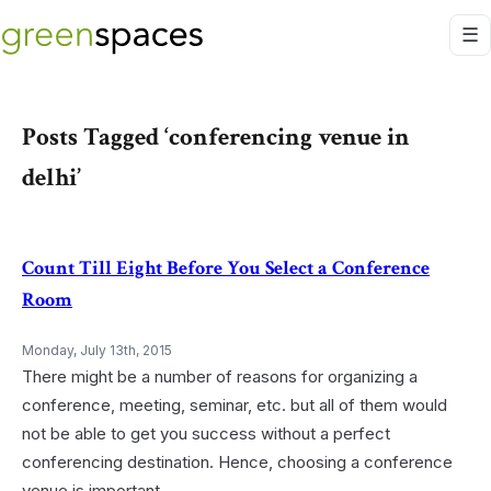
Posts Tagged ‘conferencing venue in
delhi’
Count Till Eight Before You Select a Conference
Room
Monday, July 13th, 2015
There might be a number of reasons for organizing a
conference, meeting, seminar, etc. but all of them would
not be able to get you success without a perfect
conferencing destination. Hence, choosing a conference
venue is important.