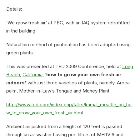
Details:
‘We grow fresh air’ at PBC, with an IAQ system retrofitted
in the building.
Natural bio method of purification has been adopted using
green plants.
This was presented at TED 2009 Conference, held at
Long
Beach
,
California
, ‘
how to grow your own fresh air
indoors’
with just three varieties of plants, namely, Areca
palm, Mother-in-Law’s Tongue and Money Plant.
http://www.ted.com/index.php/talks/kamal_meattle_on_ho
w_to_grow_your_own_fresh_air.html
Ambient air picked from a height of 120 feet is passed
through an air washer having pre-filters of MERV 6 and