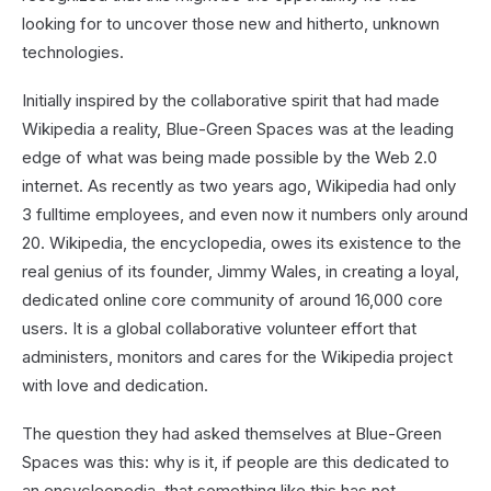
looking for to uncover those new and hitherto, unknown
technologies.
Initially inspired by the collaborative spirit that had made
Wikipedia a reality, Blue-Green Spaces was at the leading
edge of what was being made possible by the Web 2.0
internet. As recently as two years ago, Wikipedia had only
3 fulltime employees, and even now it numbers only around
20. Wikipedia, the encyclopedia, owes its existence to the
real genius of its founder, Jimmy Wales, in creating a loyal,
dedicated online core community of around 16,000 core
users. It is a global collaborative volunteer effort that
administers, monitors and cares for the Wikipedia project
with love and dedication.
The question they had asked themselves at Blue-Green
Spaces was this: why is it, if people are this dedicated to
an encycleopedia, that something like this has not