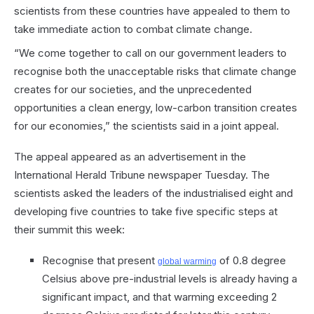
scientists from these countries have appealed to them to
take immediate action to combat climate change.
“We come together to call on our government leaders to
recognise both the unacceptable risks that climate change
creates for our societies, and the unprecedented
opportunities a clean energy, low-carbon transition creates
for our economies,” the scientists said in a joint appeal.
The appeal appeared as an advertisement in the
International Herald Tribune newspaper Tuesday. The
scientists asked the leaders of the industrialised eight and
developing five countries to take five specific steps at
their summit this week:
Recognise that present
of 0.8 degree
global warming
Celsius above pre-industrial levels is already having a
significant impact, and that warming exceeding 2