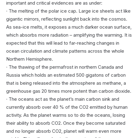
important and critical evidences are as under:
· The melting of the polar ice cap. Large ice sheets act like
gigantic mirrors, reflecting sunlight back into the cosmos.
As sea-ice melts, it exposes a much darker ocean surface,
which absorbs more radiation – amplifying the warming. It is
expected that this will lead to far-reaching changes in
ocean circulation and climate patterns across the whole
Northern Hemisphere.
· The thawing of the permafrost in northern Canada and
Russia which holds an estimated 500 gigatons of carbon
that is being released into the atmosphere as methane, a
greenhouse gas 20 times more potent than carbon dioxide.
· The oceans act as the planet’s main carbon sink and
currently absorb over 40 % of the CO2 emitted by human
activity. As the planet warms so to do the oceans, losing
their ability to absorb CO2. Once they become saturated
and no longer absorb CO2, planet will warm even more