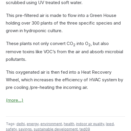
scrubbed using UV treated soft water.
This pre-filtered air is made to flow into a Green House
holding over 300 plants of the three specific species and
grown in hydroponic culture.
These plants not only convert CO
into O
, but also
2
2
remove toxins like VOC’s from the air and absorb microbial
pollutants.
This oxygenated air is then fed into a Heat Recovery
Wheel, which increases the efficiency of HVAC system by
pre cooling /pre-heating the incoming air.
(more…)
Tags:
delhi
,
energy
,
environment
,
health
,
indoor air quality
,
leed
,
safety
,
savings
,
sustainable development
,
ted09