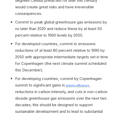
degrees Celsius predicted for later this century
would create great risks and have irreversible
consequences.
Commit to peak global greenhouse gas emissions by
no later than 2020 and reduce these by at least 50
percent relative to 1990 levels by 2050.
For developed countries, commit to emissions
reductions of at least 80 percent relative to 1990 by
2050 with appropriate intermediate targets set in time
for Copenhagen (the next climate summit scheduled
this December).
For developing countries, commit by Copenhagen
summit to significant gains in
,
energy efficiency
reductions in carbon intensity, and cuts in non-carbon
dioxide greenhouse gas emissions over the next two
decades; this should be designed to support
sustainable development and to lead to substantial