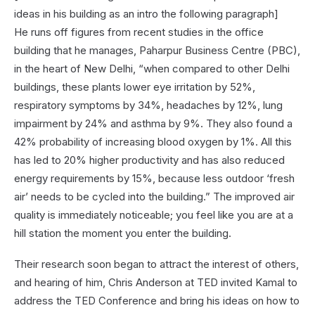
ideas in his building as an intro the following paragraph]
He runs off figures from recent studies in the office
building that he manages, Paharpur Business Centre (PBC),
in the heart of New Delhi, “when compared to other Delhi
buildings, these plants lower eye irritation by 52%,
respiratory symptoms by 34%, headaches by 12%, lung
impairment by 24% and asthma by 9%. They also found a
42% probability of increasing blood oxygen by 1%. All this
has led to 20% higher productivity and has also reduced
energy requirements by 15%, because less outdoor ‘fresh
air’ needs to be cycled into the building.” The improved air
quality is immediately noticeable; you feel like you are at a
hill station the moment you enter the building.
Their research soon began to attract the interest of others,
and hearing of him, Chris Anderson at TED invited Kamal to
address the TED Conference and bring his ideas on how to