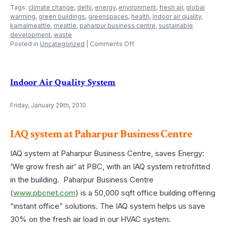
Tags:
climate change
,
delhi
,
energy
,
environment
,
fresh air
,
global
warming
,
green buildings
,
greenspaces
,
health
,
indoor air quality
,
kamalmeattle
,
meattle
,
paharpur business centre
,
sustainable
development
,
waste
on
Posted in
Uncategorized
|
Comments Off
Climate
change
problem
Indoor Air Quality System
Friday, January 29th, 2010
IAQ system at Paharpur Business Centre
IAQ system at Paharpur Business Centre, saves Energy:
‘We grow fresh air’ at PBC, with an IAQ system retrofitted
in the building. Paharpur Business Centre
(
www.pbcnet.com
) is a 50,000 sqft office building offering
“instant office” solutions. The IAQ system helps us save
30% on the fresh air load in our HVAC system.