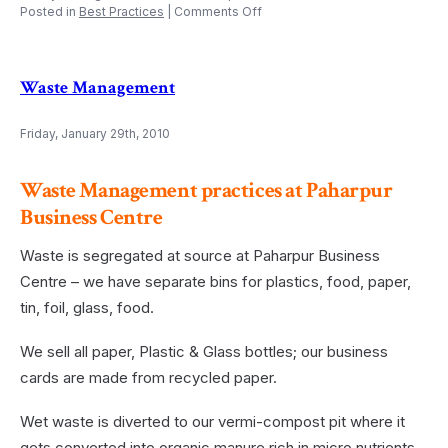
on
Posted in
Best Practices
|
Comments Off
Indoor
Air
Quality
System
Waste Management
Friday, January 29th, 2010
Waste Management practices at Paharpur
Business Centre
Waste is segregated at source at Paharpur Business
Centre – we have separate bins for plastics, food, paper,
tin, foil, glass, food.
We sell all paper, Plastic & Glass bottles; our business
cards are made from recycled paper.
Wet waste is diverted to our vermi-compost pit where it
gets converted into organic manure rich in micro nutrients