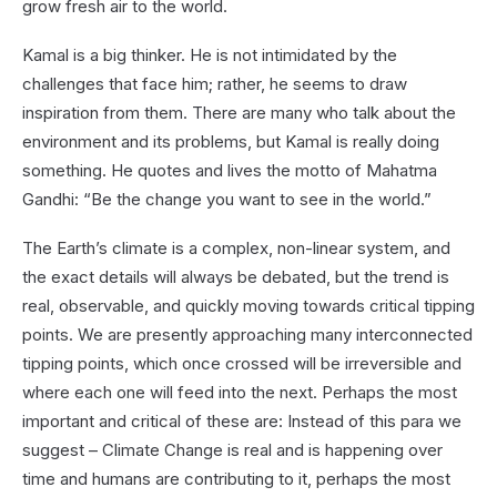
grow fresh air to the world.
Kamal is a big thinker. He is not intimidated by the
challenges that face him; rather, he seems to draw
inspiration from them. There are many who talk about the
environment and its problems, but Kamal is really doing
something. He quotes and lives the motto of Mahatma
Gandhi: “Be the change you want to see in the world.”
The Earth’s climate is a complex, non-linear system, and
the exact details will always be debated, but the trend is
real, observable, and quickly moving towards critical tipping
points. We are presently approaching many interconnected
tipping points, which once crossed will be irreversible and
where each one will feed into the next. Perhaps the most
important and critical of these are: Instead of this para we
suggest – Climate Change is real and is happening over
time and humans are contributing to it, perhaps the most