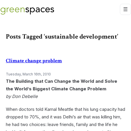
Posts Tagged ‘sustainable development’
Climate change problem
Tuesday, March 16th, 2010
The Building that Can Change the World and Solve
the World’s Biggest Climate Change Problem
by Don Debelle
When doctors told Kamal Meattle that his lung capacity had
dropped to 70%, and it was Delhi’s air that was killing him,
he had two choices: leave friends, family and the life he