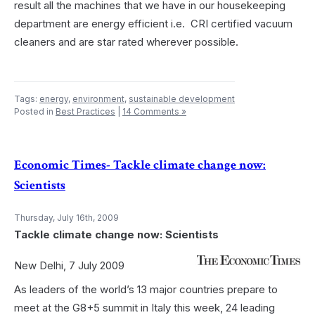
result all the machines that we have in our housekeeping
department are energy efficient i.e. CRI certified vacuum
cleaners and are star rated wherever possible.
Tags:
energy
,
environment
,
sustainable development
Posted in
Best Practices
|
14 Comments »
Economic Times- Tackle climate change now:
Scientists
Thursday, July 16th, 2009
Tackle climate change now: Scientists
New Delhi, 7 July 2009
As leaders of the world’s 13 major countries prepare to
meet at the G8+5 summit in Italy this week, 24 leading