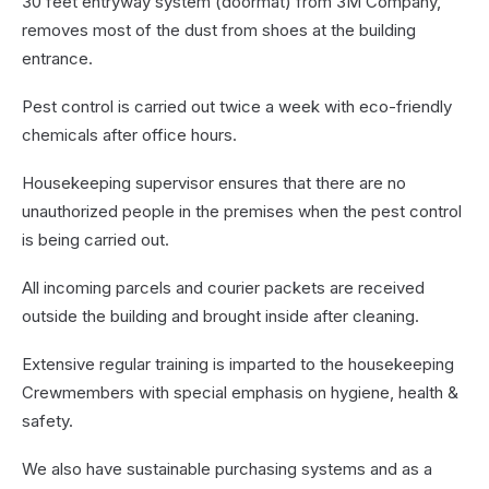
30 feet entryway system (doormat) from 3M Company,
removes most of the dust from shoes at the building
entrance.
Pest control is carried out twice a week with eco-friendly
chemicals after office hours.
Housekeeping supervisor ensures that there are no
unauthorized people in the premises when the pest control
is being carried out.
All incoming parcels and courier packets are received
outside the building and brought inside after cleaning.
Extensive regular training is imparted to the housekeeping
Crewmembers with special emphasis on hygiene, health &
safety.
We also have sustainable purchasing systems and as a