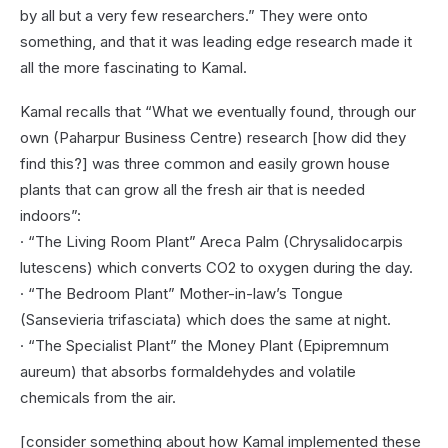
by all but a very few researchers.” They were onto
something, and that it was leading edge research made it
all the more fascinating to Kamal.
Kamal recalls that “What we eventually found, through our
own (Paharpur Business Centre) research [how did they
find this?] was three common and easily grown house
plants that can grow all the fresh air that is needed
indoors”:
· “The Living Room Plant” Areca Palm (Chrysalidocarpis
lutescens) which converts CO2 to oxygen during the day.
· “The Bedroom Plant” Mother-in-law’s Tongue
(Sansevieria trifasciata) which does the same at night.
· “The Specialist Plant” the Money Plant (Epipremnum
aureum) that absorbs formaldehydes and volatile
chemicals from the air.
[consider something about how Kamal implemented these