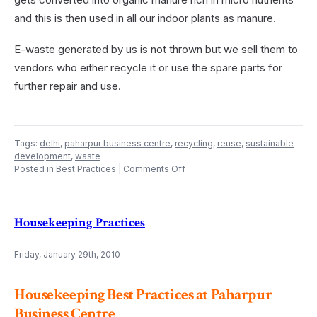
and this is then used in all our indoor plants as manure.
E-waste generated by us is not thrown but we sell them to
vendors who either recycle it or use the spare parts for
further repair and use.
Tags:
delhi
,
paharpur business centre
,
recycling
,
reuse
,
sustainable
development
,
waste
on
Posted in
Best Practices
|
Comments Off
Waste
Management
Housekeeping Practices
Friday, January 29th, 2010
Housekeeping Best Practices at Paharpur
Business Centre