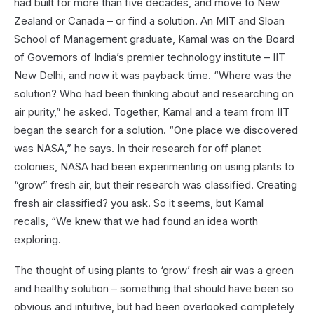
had built for more than five decades, and move to New
Zealand or Canada – or find a solution. An MIT and Sloan
School of Management graduate, Kamal was on the Board
of Governors of India’s premier technology institute – IIT
New Delhi, and now it was payback time. “Where was the
solution? Who had been thinking about and researching on
air purity,” he asked. Together, Kamal and a team from IIT
began the search for a solution. “One place we discovered
was NASA,” he says. In their research for off planet
colonies, NASA had been experimenting on using plants to
“grow” fresh air, but their research was classified. Creating
fresh air classified? you ask. So it seems, but Kamal
recalls, “We knew that we had found an idea worth
exploring.
The thought of using plants to ‘grow’ fresh air was a green
and healthy solution – something that should have been so
obvious and intuitive, but had been overlooked completely