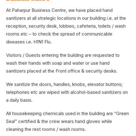
At Paharpur Business Centre, we have placed hand
sanitizers at all strategic locations in our building i.e. at the
reception, security desk, lobbies, cafeteria, toilets / wash
rooms etc – to check the spread of communicable
diseases i.e. H1N1 Flu.
Visitors / Guests entering the building are requested to
wash their hands with soap and water or use hand
sanitizers placed at the Front office & security desks.
We sanitize the doors, handles, knobs, elevator buttons;
telephones etc are wiped with alcohol-based sanitizers on
a daily basis.
All housekeeping chemicals used in the building are “Green
Seal” certified & the crew wears hand gloves while
cleaning the rest rooms / wash rooms.