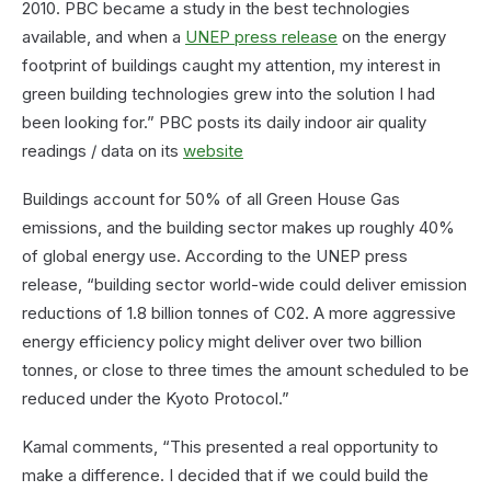
2010. PBC became a study in the best technologies
available, and when a
UNEP press release
on the energy
footprint of buildings caught my attention, my interest in
green building technologies grew into the solution I had
been looking for.” PBC posts its daily indoor air quality
readings / data on its
website
Buildings account for 50% of all Green House Gas
emissions, and the building sector makes up roughly 40%
of global energy use. According to the UNEP press
release, “building sector world-wide could deliver emission
reductions of 1.8 billion tonnes of C02. A more aggressive
energy efficiency policy might deliver over two billion
tonnes, or close to three times the amount scheduled to be
reduced under the Kyoto Protocol.”
Kamal comments, “This presented a real opportunity to
make a difference. I decided that if we could build the