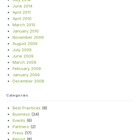
June 2014
April 2011
April 2010
March 2010
January 2010
November 2009
August 2009
July 2009
June 2009
March 2009
February 2009
January 2009
December 2008
Categories
Best Practices
(8)
Business
(24)
Events
(6)
Partners
(2)
Press
(17)
Report
(8)