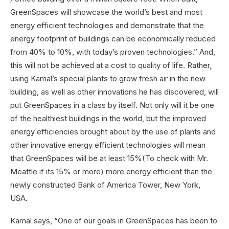
GreenSpaces will showcase the world’s best and most
energy efficient technologies and demonstrate that the
energy footprint of buildings can be economically reduced
from 40% to 10%, with today’s proven technologies.” And,
this will not be achieved at a cost to quality of life. Rather,
using Kamal’s special plants to grow fresh air in the new
building, as well as other innovations he has discovered, will
put GreenSpaces in a class by itself. Not only will it be one
of the healthiest buildings in the world, but the improved
energy efficiencies brought about by the use of plants and
other innovative energy efficient technologies will mean
that GreenSpaces will be at least 15%(To check with Mr.
Meattle if its 15% or more) more energy efficient than the
newly constructed Bank of America Tower, New York,
USA.
Kamal says, “One of our goals in GreenSpaces has been to