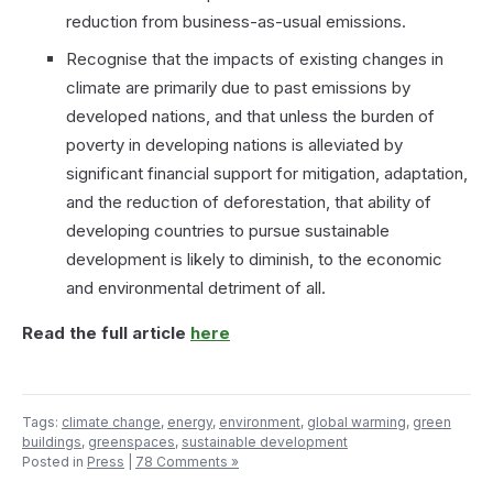
reduction from business-as-usual emissions.
Recognise that the impacts of existing changes in
climate are primarily due to past emissions by
developed nations, and that unless the burden of
poverty in developing nations is alleviated by
significant financial support for mitigation, adaptation,
and the reduction of deforestation, that ability of
developing countries to pursue sustainable
development is likely to diminish, to the economic
and environmental detriment of all.
Read the full article
here
Tags:
climate change
,
energy
,
environment
,
global warming
,
green
buildings
,
greenspaces
,
sustainable development
Posted in
Press
|
78 Comments »