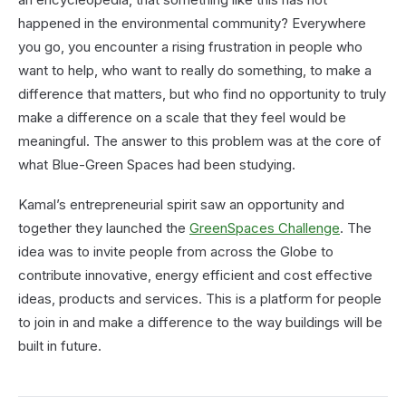
happened in the environmental community? Everywhere
you go, you encounter a rising frustration in people who
want to help, who want to really do something, to make a
difference that matters, but who find no opportunity to truly
make a difference on a scale that they feel would be
meaningful. The answer to this problem was at the core of
what Blue-Green Spaces had been studying.
Kamal’s entrepreneurial spirit saw an opportunity and
together they launched the
GreenSpaces Challenge
. The
idea was to invite people from across the Globe to
contribute innovative, energy efficient and cost effective
ideas, products and services. This is a platform for people
to join in and make a difference to the way buildings will be
built in future.