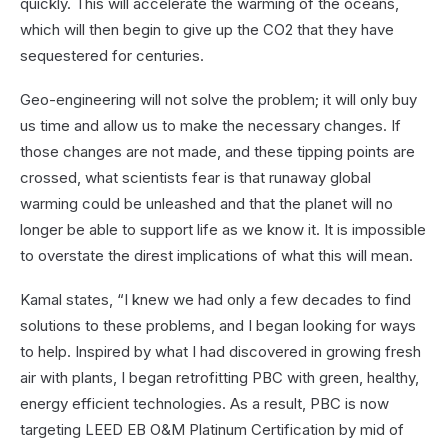
quickly. This will accelerate the warming of the oceans,
which will then begin to give up the CO2 that they have
sequestered for centuries.
Geo-engineering will not solve the problem; it will only buy
us time and allow us to make the necessary changes. If
those changes are not made, and these tipping points are
crossed, what scientists fear is that runaway global
warming could be unleashed and that the planet will no
longer be able to support life as we know it. It is impossible
to overstate the direst implications of what this will mean.
Kamal states, “I knew we had only a few decades to find
solutions to these problems, and I began looking for ways
to help. Inspired by what I had discovered in growing fresh
air with plants, I began retrofitting PBC with green, healthy,
energy efficient technologies. As a result, PBC is now
targeting LEED EB O&M Platinum Certification by mid of