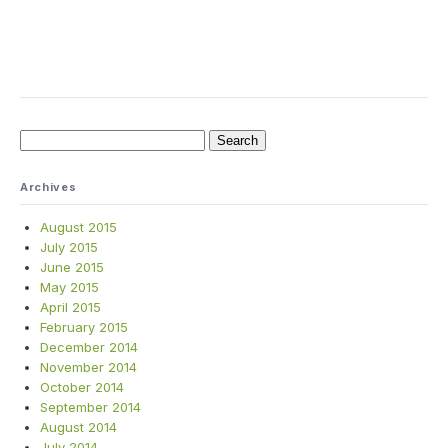
Search
for:
Archives
August 2015
July 2015
June 2015
May 2015
April 2015
February 2015
December 2014
November 2014
October 2014
September 2014
August 2014
July 2014