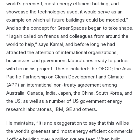
world’s greenest, most energy efficient building, and
showcase the technologies used, it would serve as an
example on which all future buildings could be modeled.”
And so the concept for GreenSpaces began to take shape.
“I again called on friends and colleagues from around the
world to help,” says Kamal, and before long he had
attracted the attention of international organizations,
businesses and government laboratories ready to partner
with him in his project. These included: the OECD; the Asia-
Pacific Partnership on Clean Development and Climate
(APP) an international non-treaty agreement among
Australia, Canada, India, Japan, the China, South Korea, and
the US; as well as a number of US government energy
research laboratories, IBM, GE and others.
He maintains, “It is no exaggeration to say that this will be
the world’s greenest and most energy efficient commercial
/ office building over a million square feet. When built,