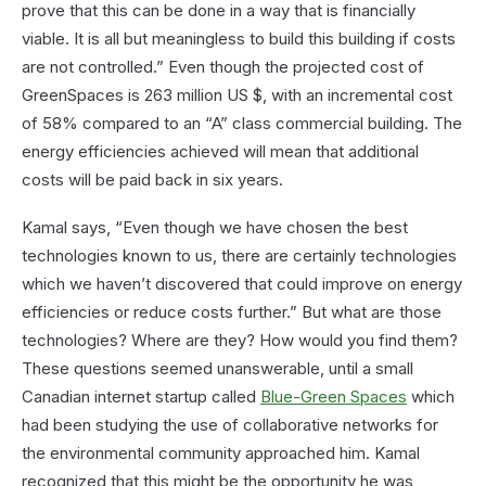
prove that this can be done in a way that is financially
viable. It is all but meaningless to build this building if costs
are not controlled.” Even though the projected cost of
GreenSpaces is 263 million US $, with an incremental cost
of 58% compared to an “A” class commercial building. The
energy efficiencies achieved will mean that additional
costs will be paid back in six years.
Kamal says, “Even though we have chosen the best
technologies known to us, there are certainly technologies
which we haven’t discovered that could improve on energy
efficiencies or reduce costs further.” But what are those
technologies? Where are they? How would you find them?
These questions seemed unanswerable, until a small
Canadian internet startup called
Blue-Green Spaces
which
had been studying the use of collaborative networks for
the environmental community approached him. Kamal
recognized that this might be the opportunity he was