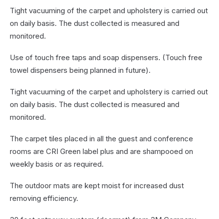
Tight vacuuming of the carpet and upholstery is carried out
on daily basis. The dust collected is measured and
monitored.
Use of touch free taps and soap dispensers. (Touch free
towel dispensers being planned in future).
Tight vacuuming of the carpet and upholstery is carried out
on daily basis. The dust collected is measured and
monitored.
The carpet tiles placed in all the guest and conference
rooms are CRI Green label plus and are shampooed on
weekly basis or as required.
The outdoor mats are kept moist for increased dust
removing efficiency.