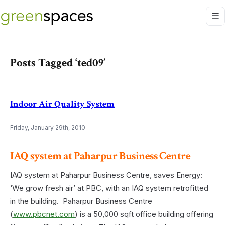
Posts Tagged ‘ted09’
Indoor Air Quality System
Friday, January 29th, 2010
IAQ system at Paharpur Business Centre
IAQ system at Paharpur Business Centre, saves Energy:
‘We grow fresh air’ at PBC, with an IAQ system retrofitted
in the building. Paharpur Business Centre
(
www.pbcnet.com
) is a 50,000 sqft office building offering