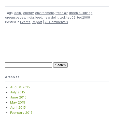
Tags:
delhi
,
energy
,
environment
,
fresh air
,
green buildings
,
greenspaces
,
india
,
leed
,
new delhi
,
ted
,
ted09
,
ted2009
Posted in
Events
,
Report
|
23 Comments »
Search
for:
Archives
August 2015
July 2015
June 2015
May 2015
April 2015
February 2015