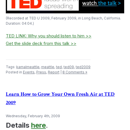
(Recorded at TED U 2009, February 2009, in Long Beach, California.
Duration: 04:04.)
TED LINK: Why you should listen to him >>
Get the slide deck from this talk >>
Tags:
kamalmeattle
,
meattle
,
ted
,
ted09
,
ted2009
Posted in
Events
,
Press
,
Report
|
8 Comments »
Learn How to Grow Your Own Fresh Air at TED
2009
Wednesday, February 4th, 2009
Details
here
.