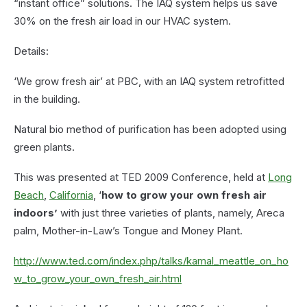
“instant office” solutions. The IAQ system helps us save
30% on the fresh air load in our HVAC system.
Details:
‘We grow fresh air’ at PBC, with an IAQ system retrofitted
in the building.
Natural bio method of purification has been adopted using
green plants.
This was presented at TED 2009 Conference, held at
Long
Beach
,
California
, ‘
how to grow your own fresh air
indoors’
with just three varieties of plants, namely, Areca
palm, Mother-in-Law’s Tongue and Money Plant.
http://www.ted.com/index.php/talks/kamal_meattle_on_ho
w_to_grow_your_own_fresh_air.html