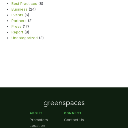
Best Practices
(8)
Business
(24)
Events
(6)
Partners
(2)
Press
(17)
Report
(8)
Uncategorized
(3)
ABOUT
CONNECT
Promoters
Contact Us
Location