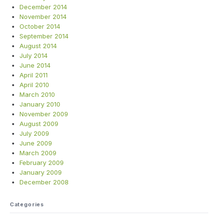
December 2014
November 2014
October 2014
September 2014
August 2014
July 2014
June 2014
April 2011
April 2010
March 2010
January 2010
November 2009
August 2009
July 2009
June 2009
March 2009
February 2009
January 2009
December 2008
Categories