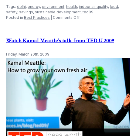
Tags:
delhi
,
energy
,
environment
,
health
,
indoor air quality
,
leed
,
safety
,
savings
,
sustainable development
,
ted09
on
Posted in
Best Practices
|
Comments Off
Indoor
Air
Quality
System
Watch Kamal Meattle’s talk from TED U 2009
Friday, March 20th, 2009