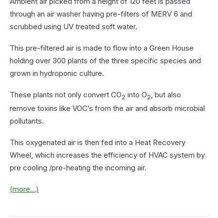
Ambient air picked from a height of 120 feet is passed
through an air washer having pre-filters of MERV 6 and
scrubbed using UV treated soft water.
This pre-filtered air is made to flow into a Green House
holding over 300 plants of the three specific species and
grown in hydroponic culture.
These plants not only convert CO
into O
, but also
2
2
remove toxins like VOC’s from the air and absorb microbial
pollutants.
This oxygenated air is then fed into a Heat Recovery
Wheel, which increases the efficiency of HVAC system by
pre cooling /pre-heating the incoming air.
(more…)