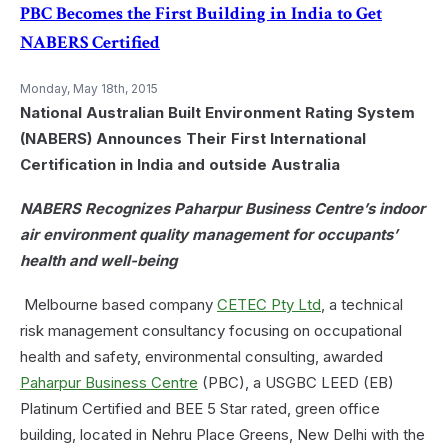
&
PBC Becomes the First Building in India to Get
Wellness
NABERS Certified
Measures
in
Your
Monday, May 18th, 2015
Office
National Australian Built Environment Rating System
(NABERS) Announces Their First International
Certification in India and outside Australia
NABERS Recognizes Paharpur Business Centre’s indoor
air environment quality management for occupants’
health and well-being
Melbourne based company
CETEC Pty Ltd
, a technical
risk management consultancy focusing on occupational
health and safety, environmental consulting, awarded
Paharpur Business Centre
(PBC), a USGBC LEED (EB)
Platinum Certified and BEE 5 Star rated, green office
building, located in Nehru Place Greens, New Delhi with the