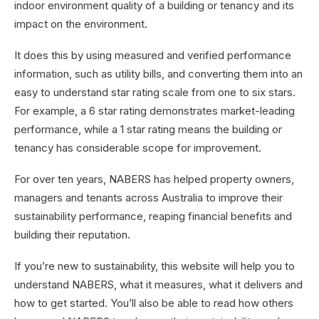
indoor environment quality of a building or tenancy and its
impact on the environment.
It does this by using measured and verified performance
information, such as utility bills, and converting them into an
easy to understand star rating scale from one to six stars.
For example, a 6 star rating demonstrates market-leading
performance, while a 1 star rating means the building or
tenancy has considerable scope for improvement.
For over ten years, NABERS has helped property owners,
managers and tenants across Australia to improve their
sustainability performance, reaping financial benefits and
building their reputation.
If you’re new to sustainability, this website will help you to
understand NABERS, what it measures, what it delivers and
how to get started. You’ll also be able to read how others