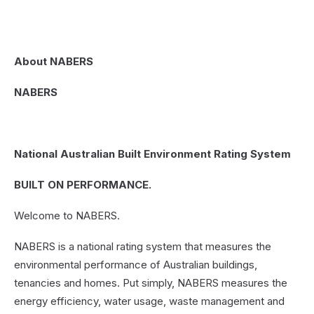
About NABERS
NABERS
N
ational Australian Built Environment Rating System
BUILT ON PERFORMANCE.
Welcome to NABERS.
NABERS is a national rating system that measures the
environmental performance of Australian buildings,
tenancies and homes. Put simply, NABERS measures the
energy efficiency, water usage, waste management and