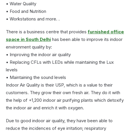
• Water Quality
• Food and Nutrition
• Workstations and more. .
There is a business centre that provides
furnished office
space in South Delhi
has been able to improve its indoor
environment quality by:
• Improving the indoor air quality
• Replacing CFLs with LEDs while maintaining the Lux
levels
• Maintaining the sound levels
Indoor Air Quality is their USP, which is a value to their
customers. They grow their own fresh air. They do it with
the help of +1,200 indoor air purifying plants which detoxify
the indoor air and enrich it with oxygen.
Due to good indoor air quality, they have been able to
reduce the incidences of eye irritation; respiratory