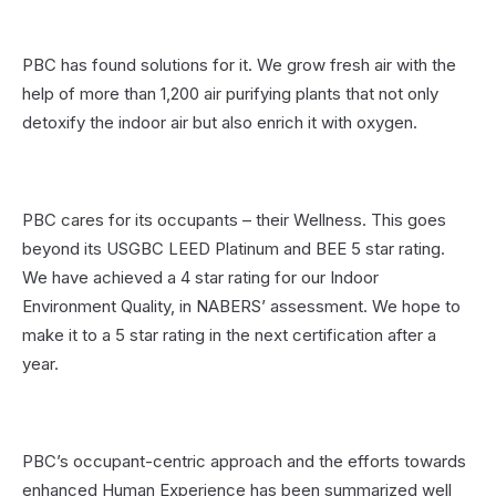
PBC has found solutions for it. We grow fresh air with the
help of more than 1,200 air purifying plants that not only
detoxify the indoor air but also enrich it with oxygen.
PBC cares for its occupants – their Wellness. This goes
beyond its USGBC LEED Platinum and BEE 5 star rating.
We have achieved a 4 star rating for our Indoor
Environment Quality, in NABERS’ assessment. We hope to
make it to a 5 star rating in the next certification after a
year.
PBC’s occupant-centric approach and the efforts towards
enhanced Human Experience has been summarized well