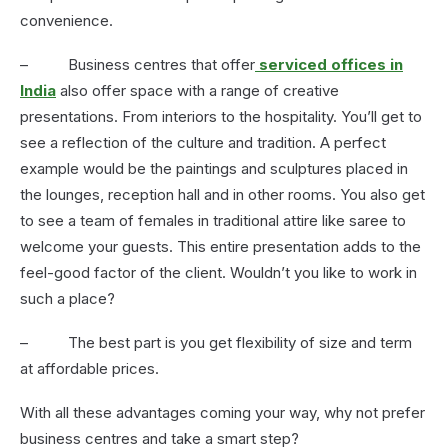
convenience.
– Business centres that offer
serviced offices in
India
also offer space with a range of creative
presentations. From interiors to the hospitality. You’ll get to
see a reflection of the culture and tradition. A perfect
example would be the paintings and sculptures placed in
the lounges, reception hall and in other rooms. You also get
to see a team of females in traditional attire like saree to
welcome your guests. This entire presentation adds to the
feel-good factor of the client. Wouldn’t you like to work in
such a place?
– The best part is you get flexibility of size and term
at affordable prices.
With all these advantages coming your way, why not prefer
business centres and take a smart step?