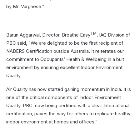
by Mr. Varghese.”
TM
Barun Aggarwal, Director, Breathe Easy
, IAQ Division of
PBC said, “We are delighted to be the first recipient of
NABERS Certification outside Australia. It reiterates our
commitment to Occupants’ Health & Wellbeing in a bult
environment by ensuring excellent Indoor Environment
Quality.
Air Quality has now started gaining momentum in India. It is
one of the critical components of Indoor Environment
Quality. PBC, now being certified with a clear International
certification, paves the way for others to replicate healthy
indoor environment at homes and offices.”