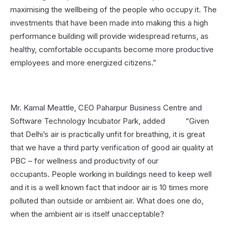
maximising the wellbeing of the people who occupy it. The
investments that have been made into making this a high
performance building will provide widespread returns, as
healthy, comfortable occupants become more productive
employees and more energized citizens.”
Mr. Kamal Meattle, CEO Paharpur Business Centre and
Software Technology Incubator Park, added “Given
that Delhi’s air is practically unfit for breathing, it is great
that we have a third party verification of good air quality at
PBC – for wellness and productivity of our
occupants. People working in buildings need to keep well
and it is a well known fact that indoor air is 10 times more
polluted than outside or ambient air. What does one do,
when the ambient air is itself unacceptable?