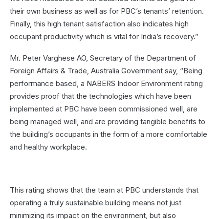
their own business as well as for PBC’s tenants’ retention.
Finally, this high tenant satisfaction also indicates high
occupant productivity which is vital for India’s recovery.”
Mr. Peter Varghese AO, Secretary of the Department of
Foreign Affairs & Trade, Australia Government say, “Being
performance based, a NABERS Indoor Environment rating
provides proof that the technologies which have been
implemented at PBC have been commissioned well, are
being managed well, and are providing tangible benefits to
the building’s occupants in the form of a more comfortable
and healthy workplace.
This rating shows that the team at PBC understands that
operating a truly sustainable building means not just
minimizing its impact on the environment, but also