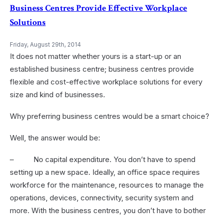
Business Centres Provide Effective Workplace
Solutions
Friday, August 29th, 2014
It does not matter whether yours is a start-up or an
established business centre; business centres provide
flexible and cost-effective workplace solutions for every
size and kind of businesses.
Why preferring business centres would be a smart choice?
Well, the answer would be:
– No capital expenditure. You don’t have to spend
setting up a new space. Ideally, an office space requires
workforce for the maintenance, resources to manage the
operations, devices, connectivity, security system and
more. With the business centres, you don’t have to bother