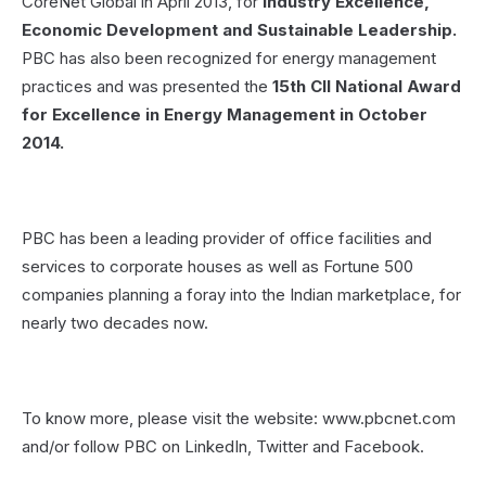
CoreNet Global in April 2013, for
Industry Excellence,
Economic Development and Sustainable Leadership.
PBC has also been recognized for energy management
practices and was presented the
15th CII National Award
for Excellence in Energy Management in October
2014.
PBC has been a leading provider of office facilities and
services to corporate houses as well as Fortune 500
companies planning a foray into the Indian marketplace, for
nearly two decades now.
To know more, please visit the website: www.pbcnet.com
and/or follow PBC on LinkedIn, Twitter and Facebook.