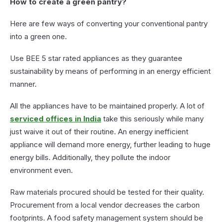
How to create a green pantry?
Here are few ways of converting your conventional pantry
into a green one.
Use BEE 5 star rated appliances as they guarantee
sustainability by means of performing in an energy efficient
manner.
All the appliances have to be maintained properly. A lot of
serviced offices in India
take this seriously while many
just waive it out of their routine. An energy inefficient
appliance will demand more energy, further leading to huge
energy bills. Additionally, they pollute the indoor
environment even.
Raw materials procured should be tested for their quality.
Procurement from a local vendor decreases the carbon
footprints. A food safety management system should be