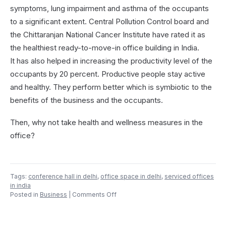
symptoms, lung impairment and asthma of the occupants
to a significant extent. Central Pollution Control board and
the Chittaranjan National Cancer Institute have rated it as
the healthiest ready-to-move-in office building in India.
It has also helped in increasing the productivity level of the
occupants by 20 percent. Productive people stay active
and healthy. They perform better which is symbiotic to the
benefits of the business and the occupants.
Then, why not take health and wellness measures in the
office?
Tags:
conference hall in delhi
,
office space in delhi
,
serviced offices
in india
on
Posted in
Business
|
Comments Off
Why
Implement
Health