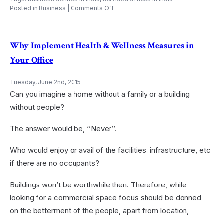
on
Posted in
Business
|
Comments Off
Not
Just
a
Pantry
Why Implement Health & Wellness Measures in
–
Your Office
A
Green
Pantry
Tuesday, June 2nd, 2015
in
Can you imagine a home without a family or a building
the
Office
without people?
The answer would be, ‘’Never’’.
Who would enjoy or avail of the facilities, infrastructure, etc
if there are no occupants?
Buildings won’t be worthwhile then. Therefore, while
looking for a commercial space focus should be donned
on the betterment of the people, apart from location,