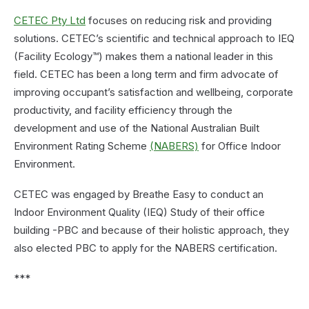
CETEC Pty Ltd
focuses on reducing risk and providing
solutions. CETEC’s scientific and technical approach to IEQ
(Facility Ecology™) makes them a national leader in this
field. CETEC has been a long term and firm advocate of
improving occupant’s satisfaction and wellbeing, corporate
productivity, and facility efficiency through the
development and use of the National Australian Built
Environment Rating Scheme
(NABERS)
for Office Indoor
Environment.
CETEC was engaged by Breathe Easy to conduct an
Indoor Environment Quality (IEQ) Study of their office
building -PBC and because of their holistic approach, they
also elected PBC to apply for the NABERS certification.
***