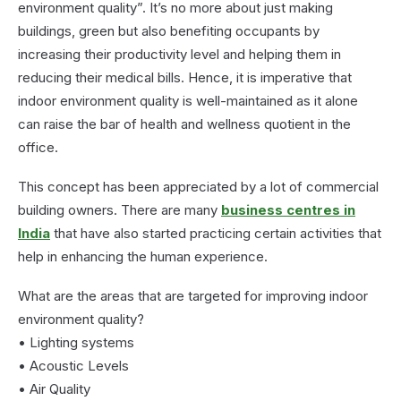
environment quality”. It’s no more about just making
buildings, green but also benefiting occupants by
increasing their productivity level and helping them in
reducing their medical bills. Hence, it is imperative that
indoor environment quality is well-maintained as it alone
can raise the bar of health and wellness quotient in the
office.
This concept has been appreciated by a lot of commercial
building owners. There are many
business centres in
India
that have also started practicing certain activities that
help in enhancing the human experience.
What are the areas that are targeted for improving indoor
environment quality?
• Lighting systems
• Acoustic Levels
• Air Quality