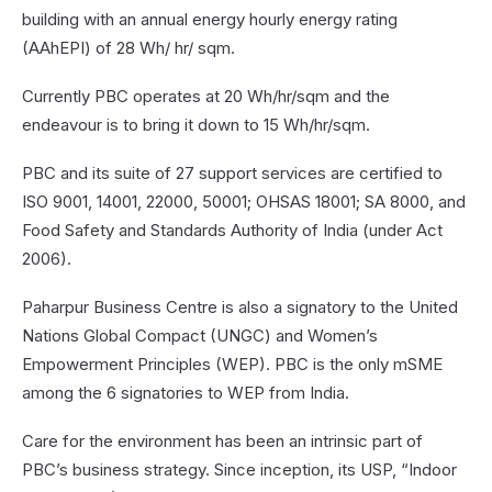
building with an annual energy hourly energy rating
(AAhEPI) of 28 Wh/ hr/ sqm.
Currently PBC operates at 20 Wh/hr/sqm and the
endeavour is to bring it down to 15 Wh/hr/sqm.
PBC and its suite of 27 support services are certified to
ISO 9001, 14001, 22000, 50001; OHSAS 18001; SA 8000, and
Food Safety and Standards Authority of India (under Act
2006).
Paharpur Business Centre is also a signatory to the United
Nations Global Compact (UNGC) and Women’s
Empowerment Principles (WEP). PBC is the only mSME
among the 6 signatories to WEP from India.
Care for the environment has been an intrinsic part of
PBC’s business strategy. Since inception, its USP, “Indoor