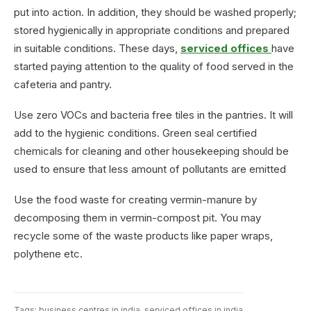
put into action. In addition, they should be washed properly;
stored hygienically in appropriate conditions and prepared
in suitable conditions. These days,
serviced offices
have
started paying attention to the quality of food served in the
cafeteria and pantry.
Use zero VOCs and bacteria free tiles in the pantries. It will
add to the hygienic conditions. Green seal certified
chemicals for cleaning and other housekeeping should be
used to ensure that less amount of pollutants are emitted
Use the food waste for creating vermin-manure by
decomposing them in vermin-compost pit. You may
recycle some of the waste products like paper wraps,
polythene etc.
Tags:
business centres in india
,
serviced offices in india