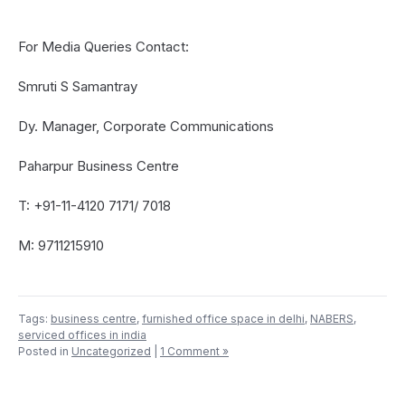
For Media Queries Contact:
Smruti S Samantray
Dy. Manager, Corporate Communications
Paharpur Business Centre
T: +91-11-4120 7171/ 7018
M: 9711215910
Tags:
business centre
,
furnished office space in delhi
,
NABERS
,
serviced offices in india
Posted in
Uncategorized
|
1 Comment »