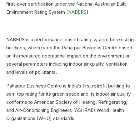
first-ever certification under the National Australian Built
Environment Rating System
(NABERS
).
NABERS is a performance-based rating system for existing
buildings, which rated the Paharpur Business Centre based
on its measured operational impact on the environment on
several parameters including indoor air quality, ventilation
and levels of pollutants.
Paharpur Business Centre is India’s first retrofit building to
earn top rating for its green space and its indoor air quality
conforms to American Society of Heating, Refrigerating,
and Air-Conditioning Engineers (ASHRAE) World Health
Organizations (WHO) standards.