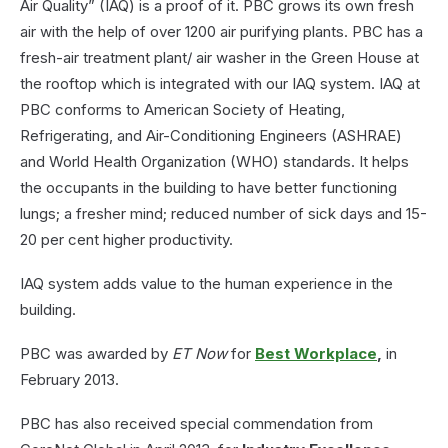
Air Quality” (IAQ) is a proof of it. PBC grows its own fresh
air with the help of over 1200 air purifying plants. PBC has a
fresh-air treatment plant/ air washer in the Green House at
the rooftop which is integrated with our IAQ system. IAQ at
PBC conforms to American Society of Heating,
Refrigerating, and Air-Conditioning Engineers (ASHRAE)
and World Health Organization (WHO) standards. It helps
the occupants in the building to have better functioning
lungs; a fresher mind; reduced number of sick days and 15-
20 per cent higher productivity.
IAQ system adds value to the human experience in the
building.
PBC was awarded by
ET Now
for
Best Workplace
,
in
February 2013.
PBC has also received special commendation from