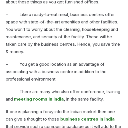
about these things as you get furnished offices.
– Like a ready-to-eat meal, business centres offer
space with state-of-the-art amenities and other facilities.
You won’t to worry about the cleaning, housekeeping and
maintenance, and security of the facility. These will be
taken care by the business centres. Hence, you save time
& money.
– You get a good location as an advantage of
associating with a business centre in addition to the
professional environment.
– There are many who also offer conference, training
and
meeting rooms in India
,
in the same facility.
If one is planning a foray into the Indian market then one
can give a thought to those
business centres in India
that provide such a composite package as it will add to the