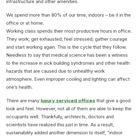
infrastructure and other amenities.
We spend more than 80% of our time, indoors – be it in the
office or at home.
Working class spends their most productive hours in office.
They work; get exhausted; feel stressed; gather courage
and start working again. This is the cycle that they follow.
Needless to say that medical science has been a witness
to the increase in sick building syndromes and other health
hazards that are caused due to unhealthy work
atmosphere. Even improper cooling and lighting can affect
one’s health.
There are many
luxury serviced offices
that give a good
look and feel. However, not all of them are able to keep the
occupants well. Thankfully, architects, doctors and
scientists have realized this just in time. As a result,
sustainability added another dimension to itself, “indoor