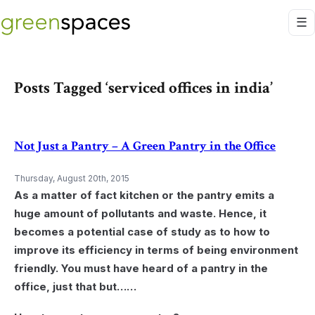
Posts Tagged ‘serviced offices in india’
Not Just a Pantry – A Green Pantry in the Office
Thursday, August 20th, 2015
As a matter of fact kitchen or the pantry emits a
huge amount of pollutants and waste. Hence, it
becomes a potential case of study as to how to
improve its efficiency in terms of being environment
friendly. You must have heard of a pantry in the
office, just that but……