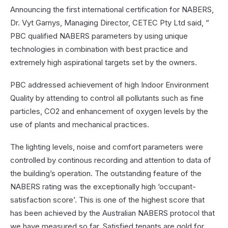
Announcing the first international certification for NABERS,
Dr. Vyt Garnys, Managing Director, CETEC Pty Ltd said, “
PBC qualified NABERS parameters by using unique
technologies in combination with best practice and
extremely high aspirational targets set by the owners.
PBC addressed achievement of high Indoor Environment
Quality by attending to control all pollutants such as fine
particles, CO2 and enhancement of oxygen levels by the
use of plants and mechanical practices.
The lighting levels, noise and comfort parameters were
controlled by continous recording and attention to data of
the building’s operation. The outstanding feature of the
NABERS rating was the exceptionally high ‘occupant-
satisfaction score’. This is one of the highest score that
has been achieved by the Australian NABERS protocol that
we have measured so far. Satisfied tenants are gold for