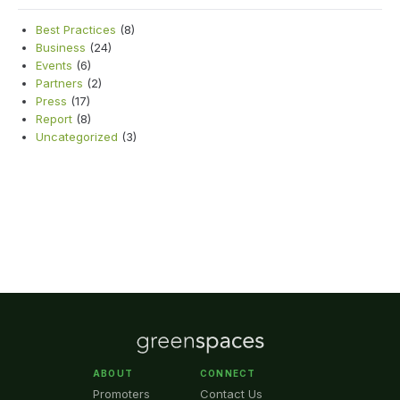
Best Practices
(8)
Business
(24)
Events
(6)
Partners
(2)
Press
(17)
Report
(8)
Uncategorized
(3)
ABOUT
CONNECT
Promoters
Contact Us