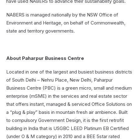
have used NABERS to advance their sustainability goals.
NABERS is managed nationally by the NSW Office of
Environment and Heritage, on behalf of Commonwealth,
state and territory governments.
About Paharpur Business Centre
Located in one of the largest and busiest business districts
of South Delhi – Nehru Place, New Delhi, Paharpur
Business Centre (PBC) is a green micro, small and medium
enterprise (mSME) in the services and real estate sector
that offers instant, managed & serviced Office Solutions on
a “plug & play” basis in mountain fresh air ambience. Built
to compulsory Government Design, it is the first retrofit
building in India that is USGBC LEED Platinum EB Certified
(under O & M category) in 2010 and a BEE 5star rated