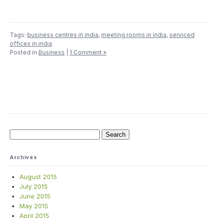
Tags:
business centres in india
,
meeting rooms in india
,
serviced
offices in india
Posted in
Business
|
1 Comment »
Search
for:
Archives
August 2015
July 2015
June 2015
May 2015
April 2015