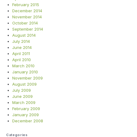
February 2015
December 2014
November 2014
October 2014
September 2014
August 2014
July 2014
June 2014
April 2011
April 2010
March 2010
January 2010
November 2009
August 2009
July 2009
June 2009
March 2009
February 2009
January 2009
December 2008
Categories