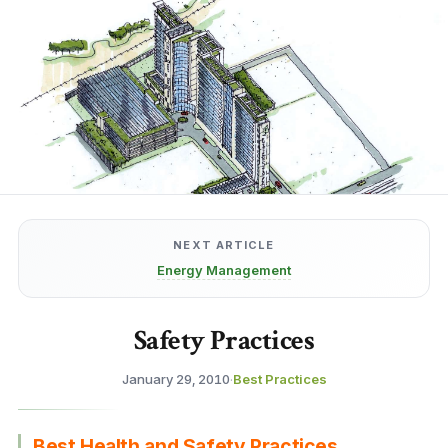
NEXT ARTICLE
Energy Management
Safety Practices
January 29, 2010
·
Best Practices
Best Health and Safety Practices