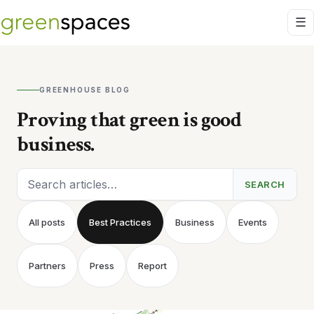
GREENHOUSE BLOG
Proving that green is good
business.
Search articles
SEARCH
All posts
Best Practices
Business
Events
Partners
Press
Report