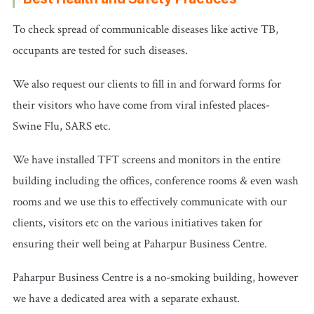
To check spread of communicable diseases like active TB,
occupants are tested for such diseases.
We also request our clients to fill in and forward forms for
their visitors who have come from viral infested places-
Swine Flu, SARS etc.
We have installed TFT screens and monitors in the entire
building including the offices, conference rooms & even wash
rooms and we use this to effectively communicate with our
clients, visitors etc on the various initiatives taken for
ensuring their well being at Paharpur Business Centre.
Paharpur Business Centre is a no-smoking building, however
we have a dedicated area with a separate exhaust.