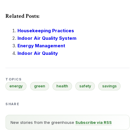
Related Posts:
Housekeeping Practices
Indoor Air Quality System
Energy Management
Indoor Air Quality
TOPICS
energy
green
health
safety
savings
SHARE
New stories from the greenhouse
Subscribe via RSS