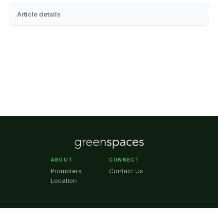
Article details
ABOUT
CONNECT
Promoters
Contact Us
Location
© 2026 GreenSpaces™ ·
Selecto Systems Private Limited
· CIN